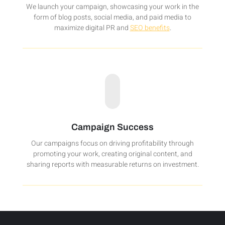
We launch your campaign, showcasing your work in the
form of blog posts, social media, and paid media to
maximize digital PR and
SEO benefits
.
Campaign Success
Our campaigns focus on driving profitability through
promoting your work, creating original content, and
sharing reports with measurable returns on investment.