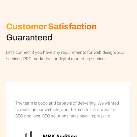
Customer Satisfaction
Guaranteed
Let’s connect if you have any requirements for web design, SEO
services, PPC marketing, or digital marketing services.
The team is good and capable of delivering. We wanted
to redesign our website, and the results from website
SEO and local SEO solutions have been impressive.
MBK Auditing