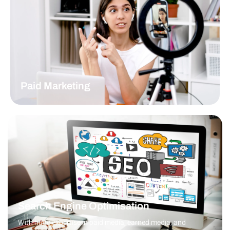
READ MORE
Paid Marketing
The ABA Agency has a history of successful PPC marketing
campaigns.
READ MORE
Search Engine Optimisation
With huge expertise in paid media, earned media, and