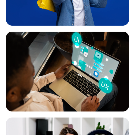
Social Media Marketing
Super-effective social media management, both organic
and paid to create a solid online brand image.
READ MORE
Website Design & Development
We have created more than 1000 websites for a wide range
of clients and industries since 2015. Check out our portfolio.