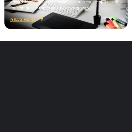
advertising, we focus on strategic search engine optimisation
for high-quality traffic and business growth.
READ MORE