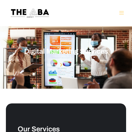
Digital Marketing Services
Home
Services
Our Services