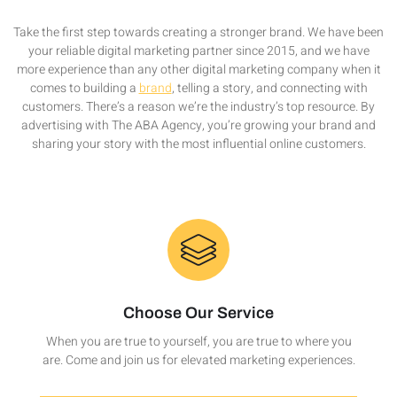
Take the first step towards creating a stronger brand. We have been
your reliable digital marketing partner since 2015, and we have
more experience than any other digital marketing company when it
comes to building a
brand
, telling a story, and connecting with
customers. There’s a reason we’re the industry’s top resource. By
advertising with The ABA Agency, you’re growing your brand and
sharing your story with the most influential online customers.
Choose Our Service
When you are true to yourself, you are true to where you
are. Come and join us for elevated marketing experiences.