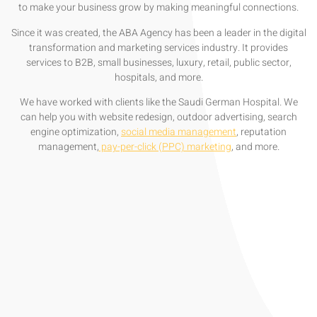
to make your business grow by making meaningful connections.
Since it was created, the ABA Agency has been a leader in the digital
transformation and marketing services industry. It provides
services to B2B, small businesses, luxury, retail, public sector,
hospitals, and more.
We have worked with clients like the Saudi German Hospital. We
can help you with website redesign, outdoor advertising, search
engine optimization,
social media management
, reputation
management,
pay-per-click (PPC) marketing
, and more.