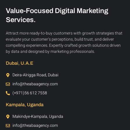
Value-Focused Digital Marketing
Services.
Attract more ready-to-buy customers with growth strategies that
evaluate your customer’s perceptions, build trust, and deliver
compelling experiences. Expertly crafted growth solutions driven
by data and designed by marketing professionals.
Dubai, U.A.E
Deira-Alrigga Road, Dubai
info@theabaagency.com
(+971)56 612 7558
Kampala, Uganda
Makindye-Kampala, Uganda
info@theabaagency.com