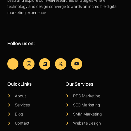
Leap and explore our well-researched strategies where
technology and design converge towards an incredible digital
marketing experience.
Follow us on:
Quick Links
Our Services
About
PPC Marketing
Services
SEO Marketing
Blog
SMM Marketing
Contact
Website Design