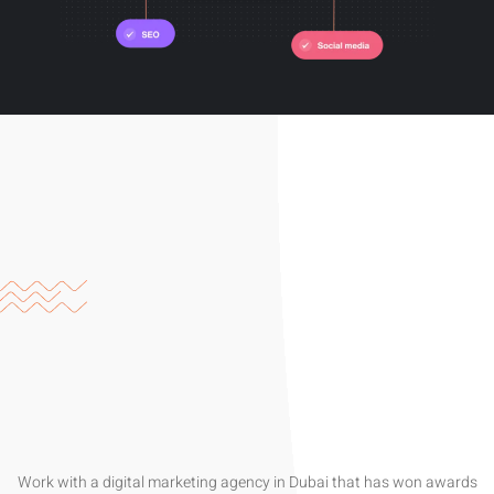
Work with a digital marketing agency in Dubai that has won awards