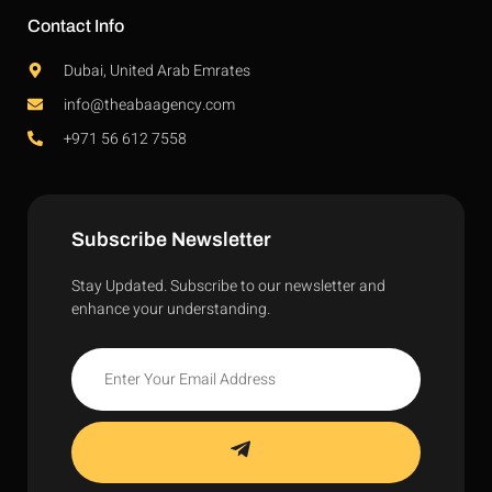
Contact Info
Dubai, United Arab Emrates
info@theabaagency.com
+971 56 612 7558
Subscribe Newsletter
Stay Updated. Subscribe to our newsletter and
enhance your understanding.