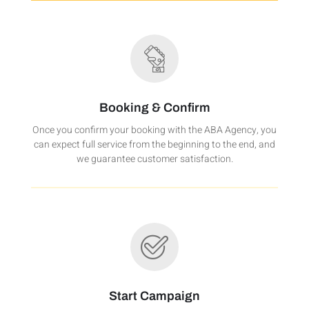
Booking & Confirm
Once you confirm your booking with the ABA Agency, you
can expect full service from the beginning to the end, and
we guarantee customer satisfaction.
Start Campaign