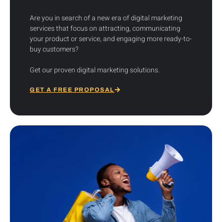
Are you in search of a new era of digital marketing
services that focus on attracting, communicating
your product or service, and engaging more ready-to-
buy customers?
Get our proven digital marketing solutions.
GET A FREE PROPOSAL