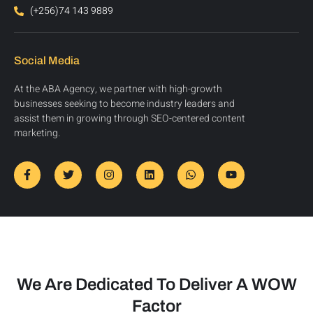
(+256)74 143 9889
Social Media
At the ABA Agency, we partner with high-growth
businesses seeking to become industry leaders and
assist them in growing through SEO-centered content
marketing.
We Are Dedicated To Deliver A WOW
Factor