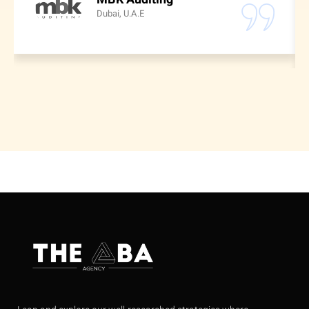
Dubai, U.A.E