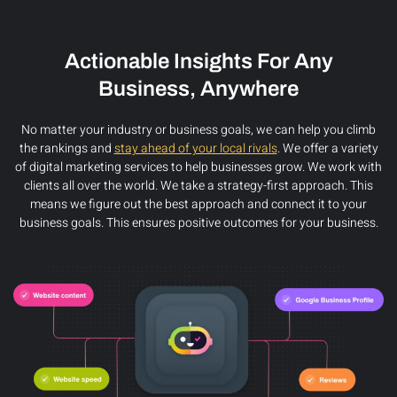
Actionable Insights For Any
Business, Anywhere
No matter your industry or business goals, we can help you climb
the rankings and
stay ahead of your local rivals
. We offer a variety
of digital marketing services to help businesses grow. We work with
clients all over the world. We take a strategy-first approach. This
means we figure out the best approach and connect it to your
business goals. This ensures positive outcomes for your business.