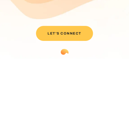
LET'S CONNECT