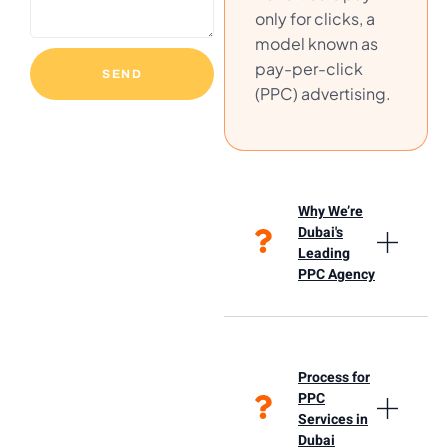
only for clicks, a
model known as
pay-per-click
SEND
(PPC) advertising.
Why We’re
Dubai's
Leading
PPC Agency
Process for
PPC
Services in
Dubai