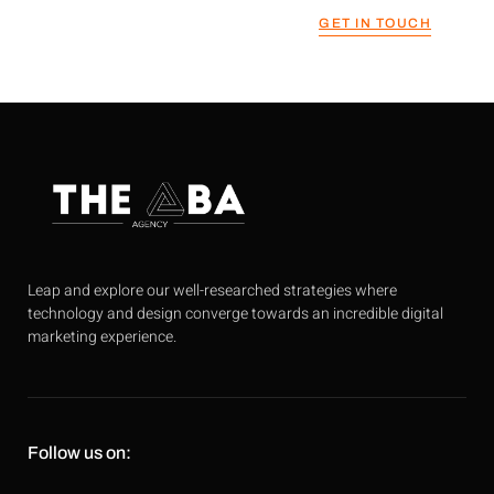
GET IN TOUCH
Leap and explore our well-researched strategies where
technology and design converge towards an incredible digital
marketing experience.
Follow us on: