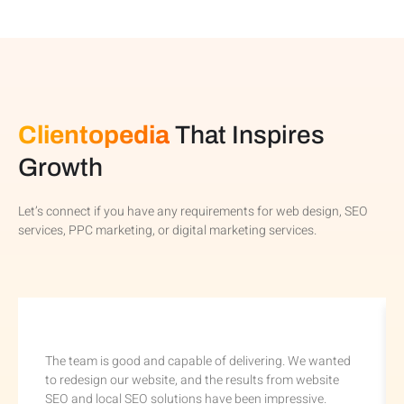
Clientopedia
That Inspires
Growth
Let’s connect if you have any requirements for web design, SEO
services, PPC marketing, or digital marketing services.
The team is good and capable of delivering. We wanted
to redesign our website, and the results from website
SEO and local SEO solutions have been impressive.