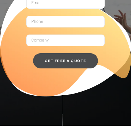
GET FREE A QUOTE