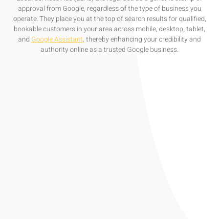
approval from Google, regardless of the type of business you
operate. They place you at the top of search results for qualified,
bookable customers in your area across mobile, desktop, tablet,
and
Google Assistant
, thereby enhancing your credibility and
authority online as a trusted Google business.