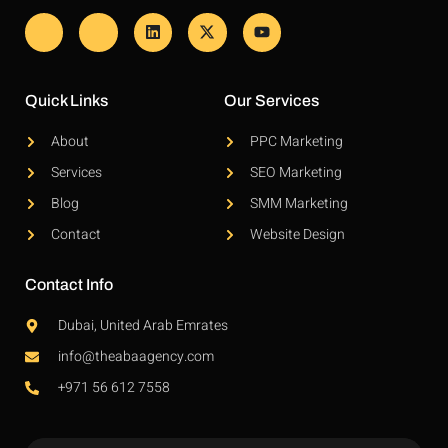
Quick Links
Our Services
About
PPC Marketing
Services
SEO Marketing
Blog
SMM Marketing
Contact
Website Design
Contact Info
Dubai, United Arab Emrates
info@theabaagency.com
+971 56 612 7558