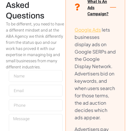
What Is An
Asked
Ads
Campaign?
Questions
To be different, you need to have
Google Ads
lets
a different mindset and at the
ABA Agency we think differently
businesses
from the status quo and our
display ads on
work has proved it with our
Google SERPs and
expertise in managing big and
the Google
small businesses from many
Display Network.
different industries.
Advertisers bid on
keywords, and
when users search
for those terms,
the ad auction
decides which
ads appear.
Advertisers pay