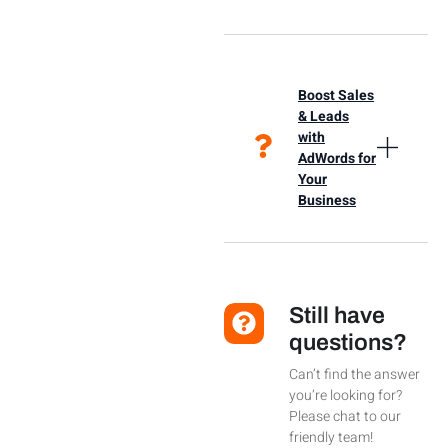
Boost Sales
& Leads
with
AdWords for
Your
Business
Still have
questions?
Can’t find the answer
you’re looking for?
Please chat to our
friendly team!