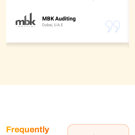
MBK Auditing
Dubai, U.A.E
Frequently