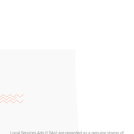
Local Services Ads (LSAs) are regarded as a genuine stamp of