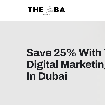
Save 25% With 
Digital Marketi
In Dubai