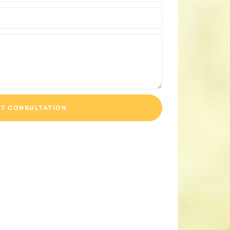
T CONSULTATION