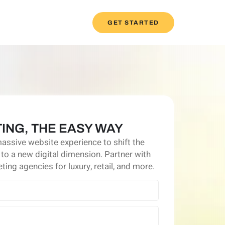
GET STARTED
ING, THE EASY WAY
massive website experience to shift the
 to a new digital dimension. Partner with
ting agencies for luxury, retail, and more.