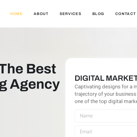
HOME
ABOUT
SERVICES
BLOG
CONTACT
The Best
DIGITAL MARKET
ng Agency
Captivating designs for a 
trajectory of your business
one of the top digital marke