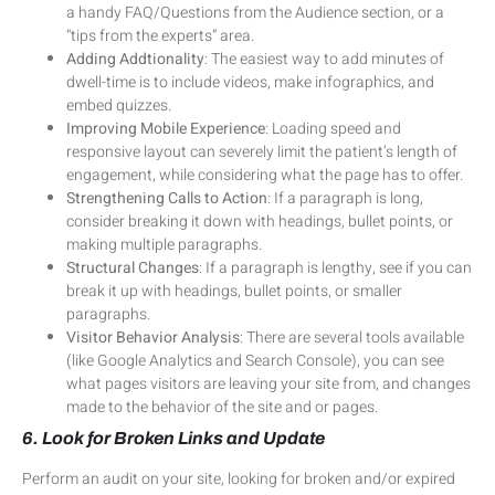
a handy FAQ/Questions from the Audience section, or a
“tips from the experts” area.
Adding Addtionality
: The easiest way to add minutes of
dwell-time is to include videos, make infographics, and
embed quizzes.
Improving Mobile Experience
: Loading speed and
responsive layout can severely limit the patient’s length of
engagement, while considering what the page has to offer.
Strengthening Calls to Action
: If a paragraph is long,
consider breaking it down with headings, bullet points, or
making multiple paragraphs.
Structural Changes
: If a paragraph is lengthy, see if you can
break it up with headings, bullet points, or smaller
paragraphs.
Visitor Behavior Analysis
: There are several tools available
(like Google Analytics and Search Console), you can see
what pages visitors are leaving your site from, and changes
made to the behavior of the site and or pages.
6. Look for Broken Links and Update
Perform an audit on your site, looking for broken and/or expired