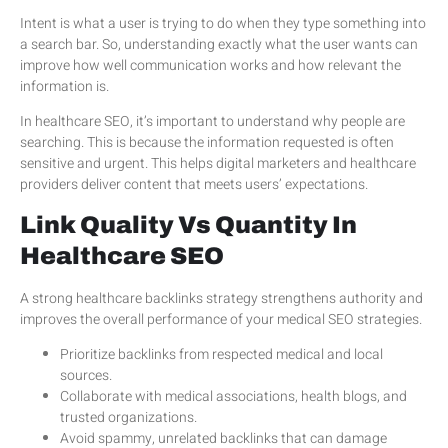
Intent is what a user is trying to do when they type something into
a search bar. So, understanding exactly what the user wants can
improve how well communication works and how relevant the
information is.
In healthcare SEO, it’s important to understand why people are
searching. This is because the information requested is often
sensitive and urgent. This helps digital marketers and healthcare
providers deliver content that meets users’ expectations.
Link Quality Vs Quantity In
Healthcare SEO
A strong healthcare backlinks strategy strengthens authority and
improves the overall performance of your medical SEO strategies.
Prioritize backlinks from respected medical and local
sources.
Collaborate with medical associations, health blogs, and
trusted organizations.
Avoid spammy, unrelated backlinks that can damage