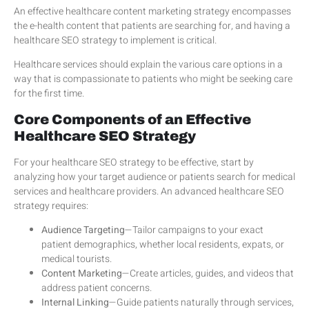
An effective healthcare content marketing strategy encompasses
the e-health content that patients are searching for, and having a
healthcare SEO strategy to implement is critical.
Healthcare services should explain the various care options in a
way that is compassionate to patients who might be seeking care
for the first time.
Core Components of an Effective
Healthcare SEO Strategy
For your healthcare SEO strategy to be effective, start by
analyzing how your target audience or patients search for medical
services and healthcare providers. An advanced healthcare SEO
strategy requires:
Audience Targeting
—Tailor campaigns to your exact
patient demographics, whether local residents, expats, or
medical tourists.
Content Marketing
—Create articles, guides, and videos that
address patient concerns.
Internal Linking
—Guide patients naturally through services,