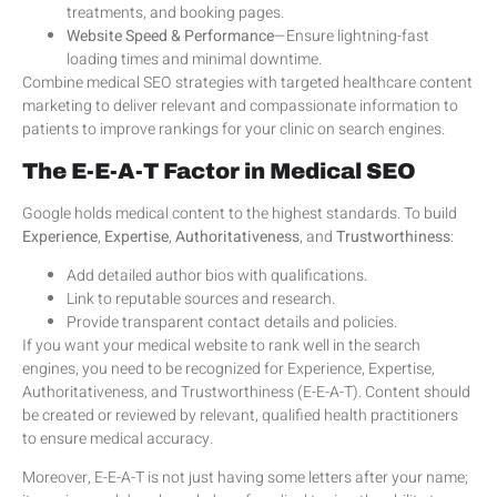
treatments, and booking pages.
Website Speed & Performance
—Ensure lightning-fast
loading times and minimal downtime.
Combine medical SEO strategies with targeted healthcare content
marketing to deliver relevant and compassionate information to
patients to improve rankings for your clinic on search engines.
The E-E-A-T Factor in Medical SEO
Google holds medical content to the highest standards. To build
Experience
,
Expertise
,
Authoritativeness
, and
Trustworthiness
:
Add detailed author bios with qualifications.
Link to reputable sources and research.
Provide transparent contact details and policies.
If you want your medical website to rank well in the search
engines, you need to be recognized for Experience, Expertise,
Authoritativeness, and Trustworthiness (E-E-A-T). Content should
be created or reviewed by relevant, qualified health practitioners
to ensure medical accuracy.
Moreover, E-E-A-T is not just having some letters after your name;