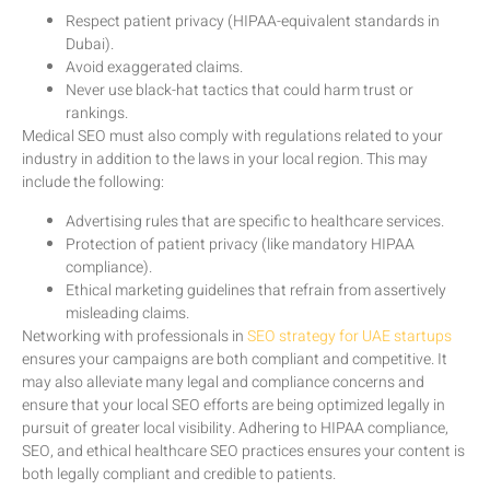
Respect patient privacy (HIPAA-equivalent standards in
Dubai).
Avoid exaggerated claims.
Never use black-hat tactics that could harm trust or
rankings.
Medical SEO must also comply with regulations related to your
industry in addition to the laws in your local region. This may
include the following:
Advertising rules that are specific to healthcare services.
Protection of patient privacy (like mandatory HIPAA
compliance).
Ethical marketing guidelines that refrain from assertively
misleading claims.
Networking with professionals in
SEO strategy for UAE startups
ensures your campaigns are both compliant and competitive. It
may also alleviate many legal and compliance concerns and
ensure that your local SEO efforts are being optimized legally in
pursuit of greater local visibility. Adhering to HIPAA compliance,
SEO, and ethical healthcare SEO practices ensures your content is
both legally compliant and credible to patients.