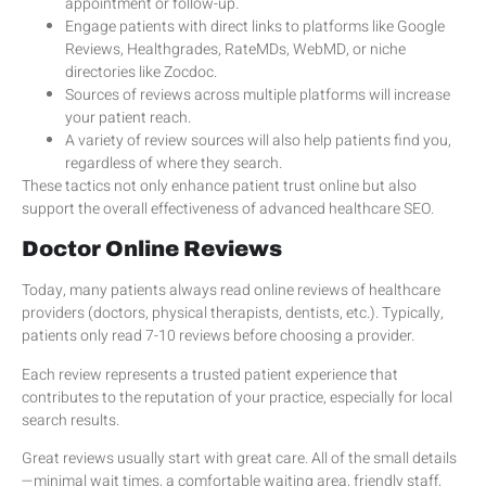
appointment or follow-up.
Engage patients with direct links to platforms like Google
Reviews, Healthgrades, RateMDs, WebMD, or niche
directories like Zocdoc.
Sources of reviews across multiple platforms will increase
your patient reach.
A variety of review sources will also help patients find you,
regardless of where they search.
These tactics not only enhance patient trust online but also
support the overall effectiveness of advanced healthcare SEO.
Doctor Online Reviews
Today, many patients always read online reviews of healthcare
providers (doctors, physical therapists, dentists, etc.). Typically,
patients only read 7-10 reviews before choosing a provider.
Each review represents a trusted patient experience that
contributes to the reputation of your practice, especially for local
search results.
Great reviews usually start with great care. All of the small details
—minimal wait times, a comfortable waiting area, friendly staff,