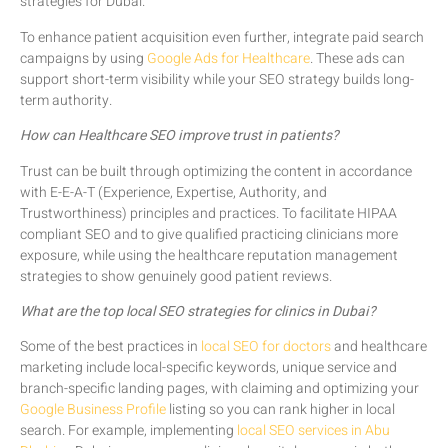
strategies for Dubai.
To enhance patient acquisition even further, integrate paid search
campaigns by using
Google Ads for Healthcare
. These ads can
support short-term visibility while your SEO strategy builds long-
term authority.
How can Healthcare SEO improve trust in patients?
Trust can be built through optimizing the content in accordance
with E-E-A-T (Experience, Expertise, Authority, and
Trustworthiness) principles and practices. To facilitate HIPAA
compliant SEO and to give qualified practicing clinicians more
exposure, while using the healthcare reputation management
strategies to show genuinely good patient reviews.
What are the top local SEO strategies for clinics in Dubai?
Some of the best practices in
local SEO for doctors
and healthcare
marketing include local-specific keywords, unique service and
branch-specific landing pages, with claiming and optimizing your
Google Business Profile
listing so you can rank higher in local
search. For example, implementing
local SEO services in Abu