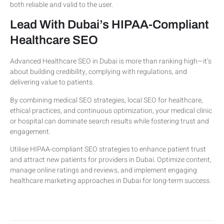
both reliable and valid to the user.
Lead With Dubai’s HIPAA-Compliant
Healthcare SEO
Advanced Healthcare SEO in Dubai is more than ranking high—it’s
about building credibility, complying with regulations, and
delivering value to patients.
By combining medical SEO strategies, local SEO for healthcare,
ethical practices, and continuous optimization, your medical clinic
or hospital can dominate search results while fostering trust and
engagement.
Utilise HIPAA-compliant SEO strategies to enhance patient trust
and attract new patients for providers in Dubai. Optimize content,
manage online ratings and reviews, and implement engaging
healthcare marketing approaches in Dubai for long-term success.