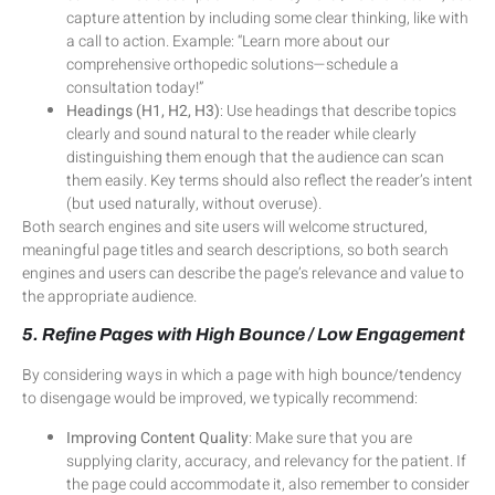
capture attention by including some clear thinking, like with
a call to action. Example: “Learn more about our
comprehensive orthopedic solutions—schedule a
consultation today!”
Headings (H1, H2, H3)
: Use headings that describe topics
clearly and sound natural to the reader while clearly
distinguishing them enough that the audience can scan
them easily. Key terms should also reflect the reader’s intent
(but used naturally, without overuse).
Both search engines and site users will welcome structured,
meaningful page titles and search descriptions, so both search
engines and users can describe the page’s relevance and value to
the appropriate audience.
5. Refine Pages with High Bounce / Low Engagement
By considering ways in which a page with high bounce/tendency
to disengage would be improved, we typically recommend:
Improving Content Quality
: Make sure that you are
supplying clarity, accuracy, and relevancy for the patient. If
the page could accommodate it, also remember to consider