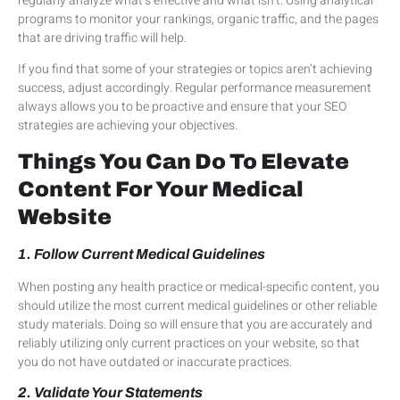
regularly analyze what’s effective and what isn’t. Using analytical
programs to monitor your rankings, organic traffic, and the pages
that are driving traffic will help.
If you find that some of your strategies or topics aren’t achieving
success, adjust accordingly. Regular performance measurement
always allows you to be proactive and ensure that your SEO
strategies are achieving your objectives.
Things You Can Do To Elevate
Content For Your Medical
Website
1. Follow Current Medical Guidelines
When posting any health practice or medical-specific content, you
should utilize the most current medical guidelines or other reliable
study materials. Doing so will ensure that you are accurately and
reliably utilizing only current practices on your website, so that
you do not have outdated or inaccurate practices.
2. Validate Your Statements