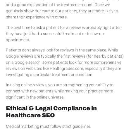
and a good explanation of the treatment—count. Once we
genuinely show our care to our patients, they are more likely to
share their experience with others.
The best time to ask a patient for a review is probably right after
they have just had a successful treatment or follow-up
appointment.
Patients don’t always look for reviews in the same place. While
Google reviews are typically the first reviews (for nearby patients)
on a Google search, some patients look for more comprehensive
reviews on websites like Healthgrades.com, especially if they are
investigating a particular treatment or condition.
In using online reviews, you are strengthening your ability to
connect with new patients while making your practice more
significant in the online universe.
Ethical & Legal Compliance in
Healthcare SEO
Medical marketing must follow strict guidelines: