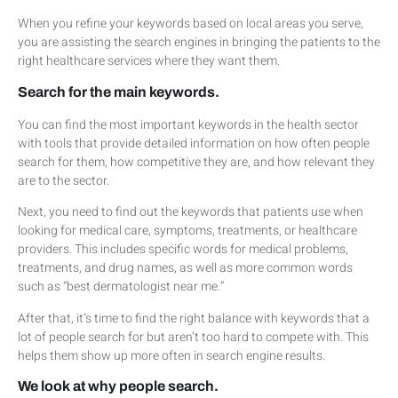
When you refine your keywords based on local areas you serve,
you are assisting the search engines in bringing the patients to the
right healthcare services where they want them.
Search for the main keywords.
You can find the most important keywords in the health sector
with tools that provide detailed information on how often people
search for them, how competitive they are, and how relevant they
are to the sector.
Next, you need to find out the keywords that patients use when
looking for medical care, symptoms, treatments, or healthcare
providers. This includes specific words for medical problems,
treatments, and drug names, as well as more common words
such as “best dermatologist near me.”
After that, it’s time to find the right balance with keywords that a
lot of people search for but aren’t too hard to compete with. This
helps them show up more often in search engine results.
We look at why people search.