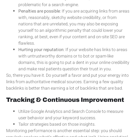
problematic for a search engine.
Penalties are possible
: If you are acquiring links from areas
with, reasonably, sketchy website credibility, or from
nations that are unrelated, you may also be exposing
yourself to an algorithmic penalty that could lower your
ranking, at best, even if your content and on-site SEO are
flawless.
Hurting your reputation
: If your website has links to areas
with untrustworthy domains or to bot or spam-like
domains, this is going to put a dent in your online credibility
and make real patients question their trust in you.
So, there you have it. Do yourself a favor and put your energy into
links from authoritative medical sources. Earning a few quality
backlinks is better than earning a lot of backlinks that are bad.
Tracking & Continuous Improvement
Utilize Google Analytics and Search Console to measure
user behavior and your keyword success.
Tailor strategies based on those insights.
Monitoring performance is another essential step: you should