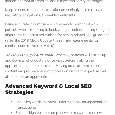
Include appropriate medical disclaimers and safety messages.
Keep all content updated, and alter accordingly to keep up with
regulatory obligations/allowable treatments.
Being accurate in compliance is one way to build trust with
patients who are looking to book with you online or using Google’s
algorithms for increased ranking for health-related SEO guidelines
(after the 2018 Medic Update, the ranking requirements for
medical content were elevated).
Why this is a big deal in Dubai
: Generally, patients will search up
and down a list of doctors or services before making the
appointment and their decision. Having accurate and compliant
content will provide a level of professionalism and expertise that
all patients can appreciate.
Advanced Keyword & Local SEO
Strategies
Group keywords by intent—informational, navigational, or
transactional.
Balance high-volume competitive terms with niche, low-