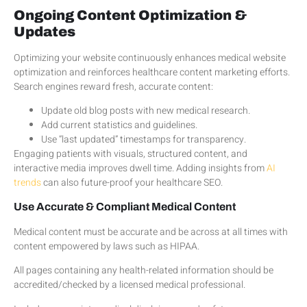
Ongoing Content Optimization &
Updates
Optimizing your website continuously enhances medical website
optimization and reinforces healthcare content marketing efforts.
Search engines reward fresh, accurate content:
Update old blog posts with new medical research.
Add current statistics and guidelines.
Use “last updated” timestamps for transparency.
Engaging patients with visuals, structured content, and
interactive media improves dwell time. Adding insights from
AI
trends
can also future-proof your healthcare SEO.
Use Accurate & Compliant Medical Content
Medical content must be accurate and be across at all times with
content empowered by laws such as HIPAA.
All pages containing any health-related information should be
accredited/checked by a licensed medical professional.