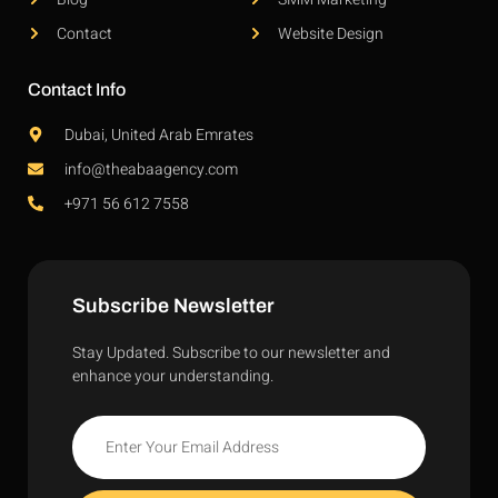
Contact
Website Design
Contact Info
Dubai, United Arab Emrates
info@theabaagency.com
+971 56 612 7558
Subscribe Newsletter
Stay Updated. Subscribe to our newsletter and
enhance your understanding.