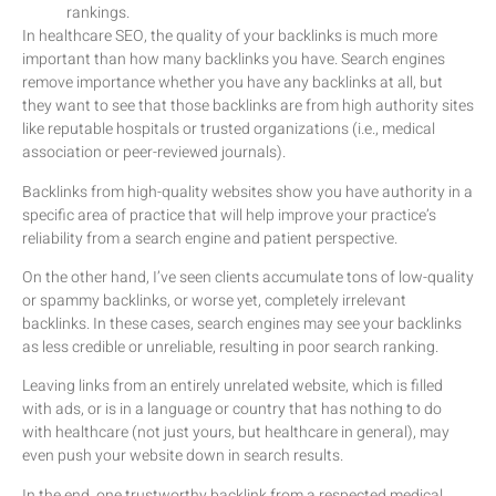
rankings.
In healthcare SEO, the quality of your backlinks is much more
important than how many backlinks you have. Search engines
remove importance whether you have any backlinks at all, but
they want to see that those backlinks are from high authority sites
like reputable hospitals or trusted organizations (i.e., medical
association or peer-reviewed journals).
Backlinks from high-quality websites show you have authority in a
specific area of practice that will help improve your practice’s
reliability from a search engine and patient perspective.
On the other hand, I’ve seen clients accumulate tons of low-quality
or spammy backlinks, or worse yet, completely irrelevant
backlinks. In these cases, search engines may see your backlinks
as less credible or unreliable, resulting in poor search ranking.
Leaving links from an entirely unrelated website, which is filled
with ads, or is in a language or country that has nothing to do
with healthcare (not just yours, but healthcare in general), may
even push your website down in search results.
In the end, one trustworthy backlink from a respected medical