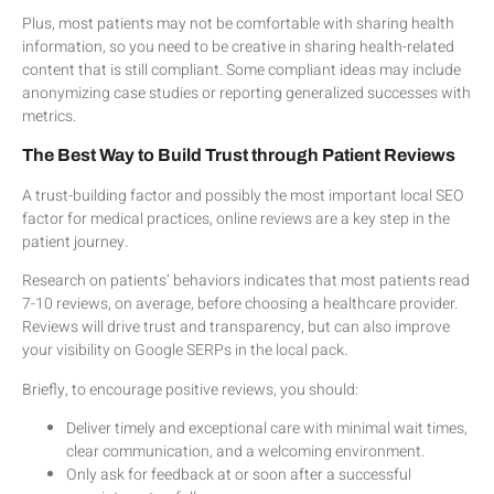
Plus, most patients may not be comfortable with sharing health
information, so you need to be creative in sharing health-related
content that is still compliant. Some compliant ideas may include
anonymizing case studies or reporting generalized successes with
metrics.
The Best Way to Build Trust through Patient Reviews
A trust-building factor and possibly the most important local SEO
factor for medical practices, online reviews are a key step in the
patient journey.
Research on patients’ behaviors indicates that most patients read
7-10 reviews, on average, before choosing a healthcare provider.
Reviews will drive trust and transparency, but can also improve
your visibility on Google SERPs in the local pack.
Briefly, to encourage positive reviews, you should:
Deliver timely and exceptional care with minimal wait times,
clear communication, and a welcoming environment.
Only ask for feedback at or soon after a successful