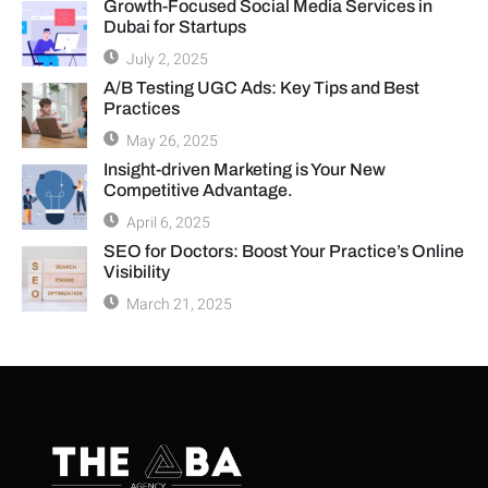
Growth-Focused Social Media Services in
Dubai for Startups
July 2, 2025
A/B Testing UGC Ads: Key Tips and Best
Practices
May 26, 2025
Insight-driven Marketing is Your New
Competitive Advantage.
April 6, 2025
SEO for Doctors: Boost Your Practice’s Online
Visibility
March 21, 2025