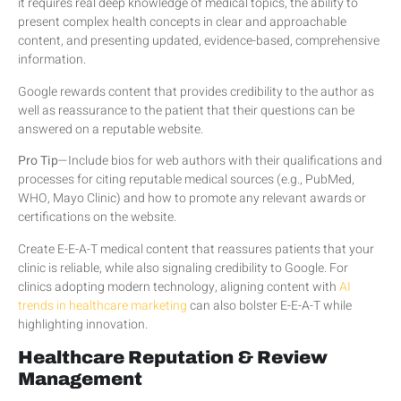
it requires real deep knowledge of medical topics, the ability to
present complex health concepts in clear and approachable
content, and presenting updated, evidence-based, comprehensive
information.
Google rewards content that provides credibility to the author as
well as reassurance to the patient that their questions can be
answered on a reputable website.
Pro Tip
—Include bios for web authors with their qualifications and
processes for citing reputable medical sources (e.g., PubMed,
WHO, Mayo Clinic) and how to promote any relevant awards or
certifications on the website.
Create E-E-A-T medical content that reassures patients that your
clinic is reliable, while also signaling credibility to Google. For
clinics adopting modern technology, aligning content with
AI
trends in healthcare marketing
can also bolster E-E-A-T while
highlighting innovation.
Healthcare Reputation & Review
Management