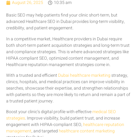
August 26, 2025
10:35 am
Basic SEO may help patients find your clinic short-term, but
advanced Healthcare SEO in Dubai provides long-term visibility,
credibility, and patient engagement.
In a competitive market, Healthcare providers in Dubai require
both short-term patient acquisition strategies and long-term trust
and compliance strategies. This is where advanced strategies like
HIPAA compliant SEO, optimized content management, and
Healthcare reputation management strategies come in.
With a trusted and efficient
Dubai healthcare marketing
strategy,
clinics, hospitals, and medical practices can improve visibility in
searches, showcase their expertise, and strengthen relationships
with patients so they are more likely to return and remain a part of
a trusted patient journey.
Boost your clinic’s digital profile with effective
medical SEO
strategies
. Improve visibility, build patient trust, and increase
engagement with HIPAA-compliant SEO,
healthcare reputation
management
, and targeted
healthcare content marketing