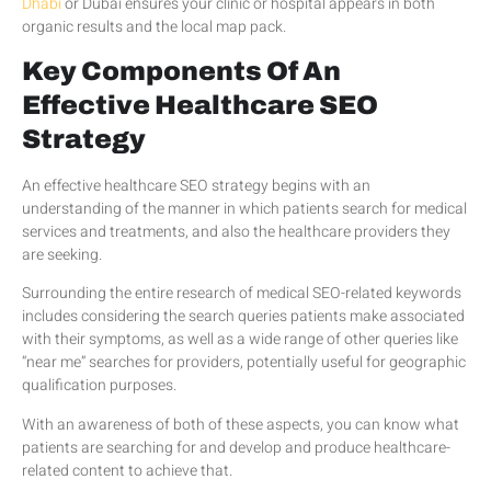
Dhabi
or Dubai ensures your clinic or hospital appears in both
organic results and the local map pack.
Key Components Of An
Effective Healthcare SEO
Strategy
An effective healthcare SEO strategy begins with an
understanding of the manner in which patients search for medical
services and treatments, and also the healthcare providers they
are seeking.
Surrounding the entire research of medical SEO-related keywords
includes considering the search queries patients make associated
with their symptoms, as well as a wide range of other queries like
“near me” searches for providers, potentially useful for geographic
qualification purposes.
With an awareness of both of these aspects, you can know what
patients are searching for and develop and produce healthcare-
related content to achieve that.