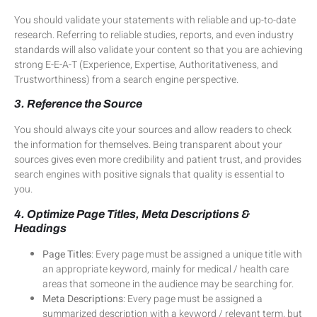
You should validate your statements with reliable and up-to-date
research. Referring to reliable studies, reports, and even industry
standards will also validate your content so that you are achieving
strong E-E-A-T (Experience, Expertise, Authoritativeness, and
Trustworthiness) from a search engine perspective.
3. Reference the Source
You should always cite your sources and allow readers to check
the information for themselves. Being transparent about your
sources gives even more credibility and patient trust, and provides
search engines with positive signals that quality is essential to
you.
4. Optimize Page Titles, Meta Descriptions &
Headings
Page Titles
: Every page must be assigned a unique title with
an appropriate keyword, mainly for medical / health care
areas that someone in the audience may be searching for.
Meta Descriptions
: Every page must be assigned a
summarized description with a keyword / relevant term, but