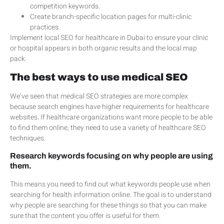
competition keywords.
Create branch-specific location pages for multi-clinic
practices.
Implement local SEO for healthcare in Dubai to ensure your clinic
or hospital appears in both organic results and the local map
pack.
The best ways to use medical SEO
We’ve seen that medical SEO strategies are more complex
because search engines have higher requirements for healthcare
websites. If healthcare organizations want more people to be able
to find them online, they need to use a variety of healthcare SEO
techniques.
Research keywords focusing on why people are using
them.
This means you need to find out what keywords people use when
searching for health information online. The goal is to understand
why people are searching for these things so that you can make
sure that the content you offer is useful for them.