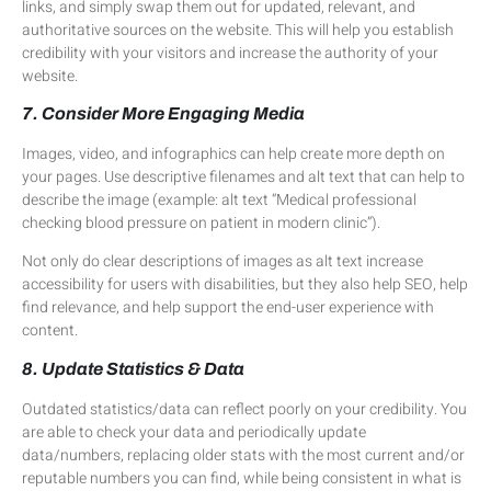
links, and simply swap them out for updated, relevant, and
authoritative sources on the website. This will help you establish
credibility with your visitors and increase the authority of your
website.
7. Consider More Engaging Media
Images, video, and infographics can help create more depth on
your pages. Use descriptive filenames and alt text that can help to
describe the image (example: alt text “Medical professional
checking blood pressure on patient in modern clinic”).
Not only do clear descriptions of images as alt text increase
accessibility for users with disabilities, but they also help SEO, help
find relevance, and help support the end-user experience with
content.
8. Update Statistics & Data
Outdated statistics/data can reflect poorly on your credibility. You
are able to check your data and periodically update
data/numbers, replacing older stats with the most current and/or
reputable numbers you can find, while being consistent in what is