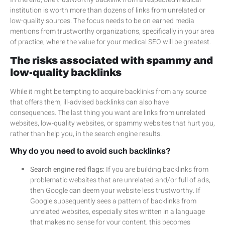
institution is worth more than dozens of links from unrelated or
low-quality sources. The focus needs to be on earned media
mentions from trustworthy organizations, specifically in your area
of practice, where the value for your medical SEO will be greatest.
The risks associated with spammy and
low-quality backlinks
While it might be tempting to acquire backlinks from any source
that offers them, ill-advised backlinks can also have
consequences. The last thing you want are links from unrelated
websites, low-quality websites, or spammy websites that hurt you,
rather than help you, in the search engine results.
Why do you need to avoid such backlinks?
Search engine red flags
: If you are building backlinks from
problematic websites that are unrelated and/or full of ads,
then Google can deem your website less trustworthy. If
Google subsequently sees a pattern of backlinks from
unrelated websites, especially sites written in a language
that makes no sense for your content, this becomes