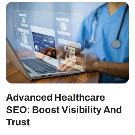
Advanced Healthcare
SEO: Boost Visibility And
Trust