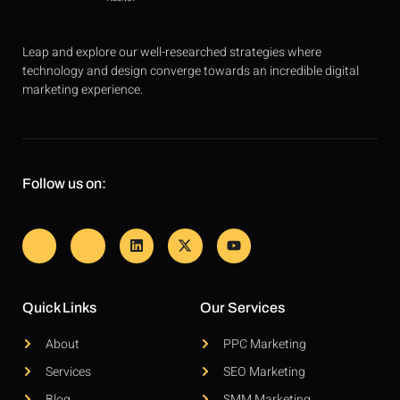
Leap and explore our well-researched strategies where
technology and design converge towards an incredible digital
marketing experience.
Follow us on:
Quick Links
Our Services
About
PPC Marketing
Services
SEO Marketing
Blog
SMM Marketing