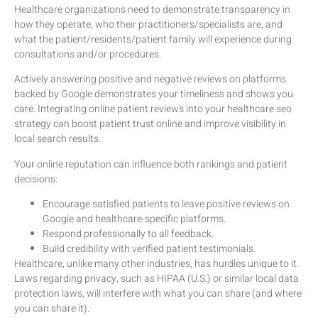
Healthcare organizations need to demonstrate transparency in
how they operate, who their practitioners/specialists are, and
what the patient/residents/patient family will experience during
consultations and/or procedures.
Actively answering positive and negative reviews on platforms
backed by Google demonstrates your timeliness and shows you
care. Integrating online patient reviews into your healthcare seo
strategy can boost patient trust online and improve visibility in
local search results.
Your online reputation can influence both rankings and patient
decisions:
Encourage satisfied patients to leave positive reviews on
Google and healthcare-specific platforms.
Respond professionally to all feedback.
Build credibility with verified patient testimonials.
Healthcare, unlike many other industries, has hurdles unique to it.
Laws regarding privacy, such as HIPAA (U.S.) or similar local data
protection laws, will interfere with what you can share (and where
you can share it).