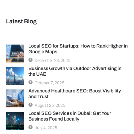
Latest Blog
Local SEO for Startups: How to Rank Higher in
Google Maps
December 23, 2025
Business Growth via Outdoor Advertising in
the UAE
October 7, 2025
Advanced Healthcare SEO: Boost Visibility
and Trust
August 26, 2025
Local SEO Services in Dubai: Get Your
Business Found Locally
July 4, 2025