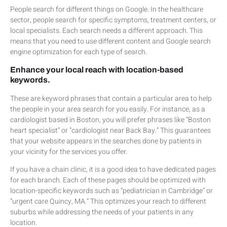
People search for different things on Google. In the healthcare
sector, people search for specific symptoms, treatment centers, or
local specialists. Each search needs a different approach. This
means that you need to use different content and Google search
engine optimization for each type of search.
Enhance your local reach with location-based
keywords.
These are keyword phrases that contain a particular area to help
the people in your area search for you easily. For instance, as a
cardiologist based in Boston, you will prefer phrases like “Boston
heart specialist” or “cardiologist near Back Bay.” This guarantees
that your website appears in the searches done by patients in
your vicinity for the services you offer.
If you have a chain clinic, it is a good idea to have dedicated pages
for each branch. Each of these pages should be optimized with
location-specific keywords such as “pediatrician in Cambridge” or
“urgent care Quincy, MA.” This optimizes your reach to different
suburbs while addressing the needs of your patients in any
location.