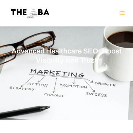
Advanced Healthcare SEO: Boost
Visibility And Trust
Category :