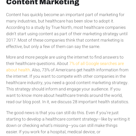
Content Marketing
Content has quickly become an important part of marketing for
many industries, but healthcare has been slow to adopt it.
According to a study by True North, most healthcare companies
didn’t start using content as part of their marketing strategy until
2017. Most of these companies think that content marketing is
effective, but only a few of them can say the same.
More and more people are using the internet to find answers to
their healthcare questions. About
7% of all Google searches are
about health
. Also, 73% of Americans get health information from
the internet. If you want to compete with other companies in the
healthcare industry, you need a good content marketing strategy.
This strategy should inform and engage your audience. If you
want to know more about healthcare trends around the world,
read our blog post. In it, we discuss 28 important health statistics.
The good news is that you can still do this. Even if you’re just
starting to develop a healthcare content strategy—like by writing it
down or checking what’s missing—you can still make things
easier. If you work for a hospital, medical device, or