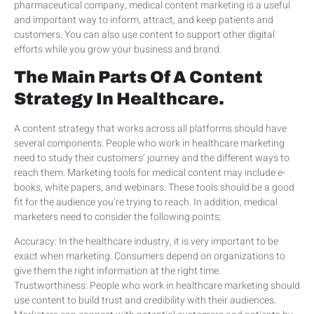
pharmaceutical company, medical content marketing is a useful
and important way to inform, attract, and keep patients and
customers. You can also use content to support other digital
efforts while you grow your business and brand.
The Main Parts Of A Content
Strategy In Healthcare.
A content strategy that works across all platforms should have
several components. People who work in healthcare marketing
need to study their customers’ journey and the different ways to
reach them. Marketing tools for medical content may include e-
books, white papers, and webinars. These tools should be a good
fit for the audience you’re trying to reach. In addition, medical
marketers need to consider the following points:
Accuracy: In the healthcare industry, it is very important to be
exact when marketing. Consumers depend on organizations to
give them the right information at the right time.
Trustworthiness: People who work in healthcare marketing should
use content to build trust and credibility with their audiences.