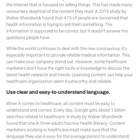
the internet that is focused on selling things. This has made many
consumers skeptical of the content they read. A 2019 study by
Weber-Shandwick found that 47% of people are concerned that
health information is trying to sell them something. The
information is supposed to be correct, but it doesn’t answer the
questions people have.
While the world continues to deal with the new coronavirus, it’s
especially important to provide reliable medical information. This
can make your company stand out. However, some healthcare
marketers don’t have the right tools or knowledge to discuss the
latest health research and trends. Licensing content can help your
healthcare organization seem trustworthy and reliable.
Use clear and easy-to-understand language.
When it comes to healthcare, all content must be easy to
understand and correct. Every day, Google gets about 1 billion
searches related to healthcare. A study by Weber Shandwick
found that one in three adults has low health literacy. Content
marketers working in healthcare must make sure that the
language they use is easy for the average person to understand