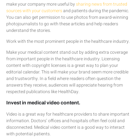
make your company more useful by
sharing news from trusted
sources with your customers
and patients during the pandemic.
You can also get permission to use photos from award-winning
photojournalists to go with these articles and help readers
understand the stories.
Work with the most prominent people in the healthcare industry.
Make your medical content stand out by adding extra coverage
from important people in the healthcare industry. Licensing
content with copyright licenses is a great way to plan your
editorial calendar. This will make your brand seem more credible
and trustworthy. In a field where readers often question the
answers they receive, audiences will appreciate hearing from
respected publications like HealthDay.
Invest in medical video content.
Video is a great way for healthcare providers to share important
information. Doctors’ offices and hospitals often feel cold and
disconnected. Medical video content is a good way to interact
with potential patients.