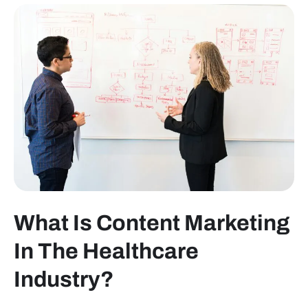
What Is Content Marketing
In The Healthcare
Industry?