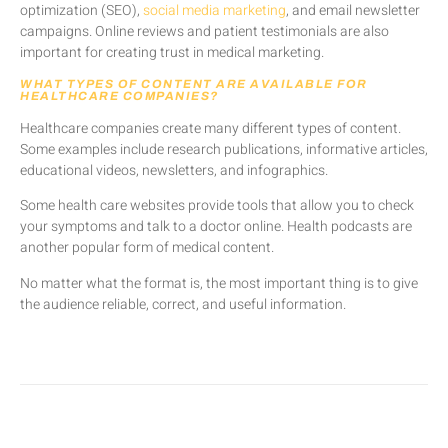
optimization (SEO),
social media marketing
, and email newsletter
campaigns. Online reviews and patient testimonials are also
important for creating trust in medical marketing.
WHAT TYPES OF CONTENT ARE AVAILABLE FOR
HEALTHCARE COMPANIES?
Healthcare companies create many different types of content.
Some examples include research publications, informative articles,
educational videos, newsletters, and infographics.
Some health care websites provide tools that allow you to check
your symptoms and talk to a doctor online. Health podcasts are
another popular form of medical content.
No matter what the format is, the most important thing is to give
the audience reliable, correct, and useful information.