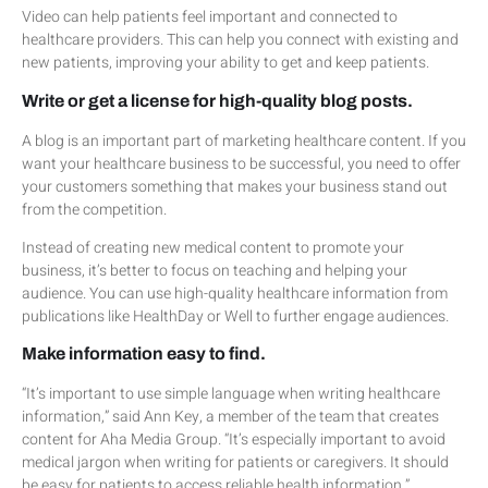
Video can help patients feel important and connected to
healthcare providers. This can help you connect with existing and
new patients, improving your ability to get and keep patients.
Write or get a license for high-quality blog posts.
A blog is an important part of marketing healthcare content. If you
want your healthcare business to be successful, you need to offer
your customers something that makes your business stand out
from the competition.
Instead of creating new medical content to promote your
business, it’s better to focus on teaching and helping your
audience. You can use high-quality healthcare information from
publications like HealthDay or Well to further engage audiences.
Make information easy to find.
“It’s important to use simple language when writing healthcare
information,” said Ann Key, a member of the team that creates
content for Aha Media Group. “It’s especially important to avoid
medical jargon when writing for patients or caregivers. It should
be easy for patients to access reliable health information.”