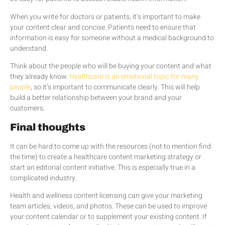
When you write for doctors or patients, it’s important to make
your content clear and concise. Patients need to ensure that
information is easy for someone without a medical background to
understand.
Think about the people who will be buying your content and what
they already know.
Healthcare is an emotional topic for many
people
, so it’s important to communicate clearly. This will help
build a better relationship between your brand and your
customers.
Final thoughts
It can be hard to come up with the resources (not to mention find
the time) to create a healthcare content marketing strategy or
start an editorial content initiative. This is especially true in a
complicated industry.
Health and wellness content licensing can give your marketing
team articles, videos, and photos. These can be used to improve
your content calendar or to supplement your existing content. If