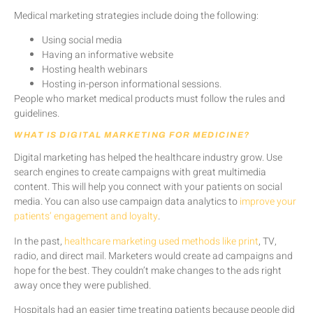
Medical marketing strategies include doing the following:
Using social media
Having an informative website
Hosting health webinars
Hosting in-person informational sessions.
People who market medical products must follow the rules and
guidelines.
WHAT IS DIGITAL MARKETING FOR MEDICINE?
Digital marketing has helped the healthcare industry grow. Use
search engines to create campaigns with great multimedia
content. This will help you connect with your patients on social
media. You can also use campaign data analytics to
improve your
patients’ engagement and loyalty
.
In the past,
healthcare marketing used methods like print
, TV,
radio, and direct mail. Marketers would create ad campaigns and
hope for the best. They couldn’t make changes to the ads right
away once they were published.
Hospitals had an easier time treating patients because people did