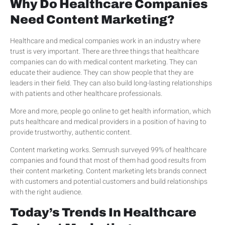
Why Do Healthcare Companies
Need Content Marketing?
Healthcare and medical companies work in an industry where
trust is very important. There are three things that healthcare
companies can do with medical content marketing. They can
educate their audience. They can show people that they are
leaders in their field. They can also build long-lasting relationships
with patients and other healthcare professionals.
More and more, people go online to get health information, which
puts healthcare and medical providers in a position of having to
provide trustworthy, authentic content.
Content marketing works. Semrush surveyed 99% of healthcare
companies and found that most of them had good results from
their content marketing. Content marketing lets brands connect
with customers and potential customers and build relationships
with the right audience.
Today’s Trends In Healthcare