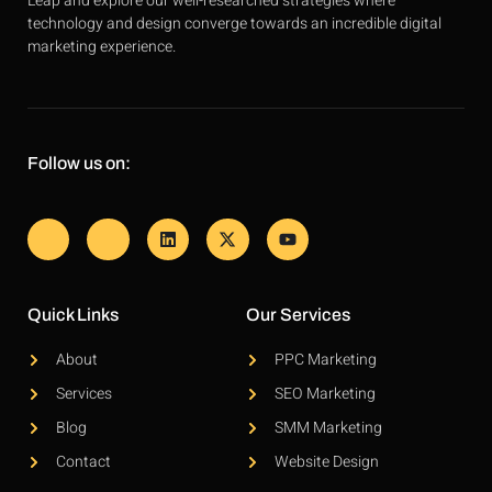
Leap and explore our well-researched strategies where
technology and design converge towards an incredible digital
marketing experience.
Follow us on:
Quick Links
Our Services
About
PPC Marketing
Services
SEO Marketing
Blog
SMM Marketing
Contact
Website Design