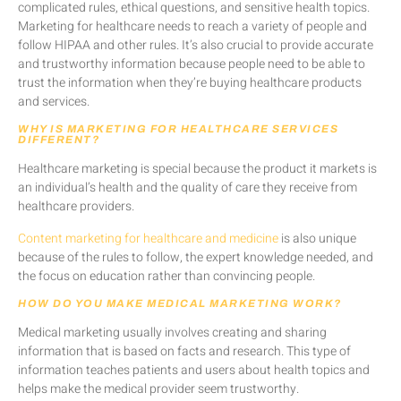
complicated rules, ethical questions, and sensitive health topics.
Marketing for healthcare needs to reach a variety of people and
follow HIPAA and other rules. It’s also crucial to provide accurate
and trustworthy information because people need to be able to
trust the information when they’re buying healthcare products
and services.
WHY IS MARKETING FOR HEALTHCARE SERVICES
DIFFERENT?
Healthcare marketing is special because the product it markets is
an individual’s health and the quality of care they receive from
healthcare providers.
Content marketing for healthcare and medicine
is also unique
because of the rules to follow, the expert knowledge needed, and
the focus on education rather than convincing people.
HOW DO YOU MAKE MEDICAL MARKETING WORK?
Medical marketing usually involves creating and sharing
information that is based on facts and research. This type of
information teaches patients and users about health topics and
helps make the medical provider seem trustworthy.