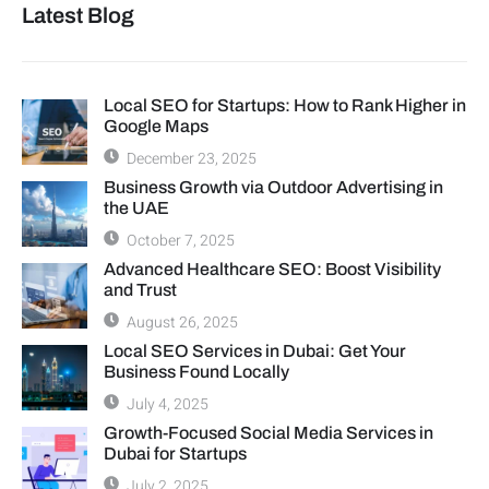
Latest Blog
Local SEO for Startups: How to Rank Higher in
Google Maps
December 23, 2025
Business Growth via Outdoor Advertising in
the UAE
October 7, 2025
Advanced Healthcare SEO: Boost Visibility
and Trust
August 26, 2025
Local SEO Services in Dubai: Get Your
Business Found Locally
July 4, 2025
Growth-Focused Social Media Services in
Dubai for Startups
July 2, 2025