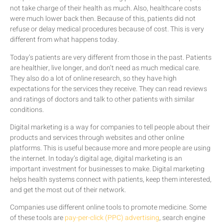
not take charge of their health as much. Also, healthcare costs
were much lower back then. Because of this, patients did not
refuse or delay medical procedures because of cost. This is very
different from what happens today.
Today’s patients are very different from those in the past. Patients
are healthier, live longer, and don’t need as much medical care.
They also do a lot of online research, so they have high
expectations for the services they receive. They can read reviews
and ratings of doctors and talk to other patients with similar
conditions.
Digital marketing is a way for companies to tell people about their
products and services through websites and other online
platforms. This is useful because more and more people are using
the internet. In today’s digital age, digital marketing is an
important investment for businesses to make. Digital marketing
helps health systems connect with patients, keep them interested,
and get the most out of their network.
Companies use different online tools to promote medicine. Some
of these tools are
pay-per-click (PPC) advertising
, search engine