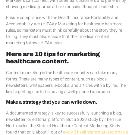
Marketers can connect with potential customers and patients by
showing medical journal articles or using thought leadership.
Ensure compliance with the Health Insurance Portability and
Accountability Act (HIPAA): Marketing for healthcare has more
rules, so marketers must think carefully about the story they’re
telling. They must also ensure that their medical content
marketing follows HIPAA rules.
Here are 10 tips for marketing
healthcare content.
Content marketing in the healthcare industry can take many
forms. There are many types of content, such as blogs,
newsletters, whitepapers, e-books, and articles with a byline. The
key to getting started is having a well-planned approach.
Make a strategy that you can write down.
A documented strategy is key to successfully launching a blog,
newsletter, or editorial platform. But a 2020 study by The True
North called the State of Healthcare Content Marketing Study
found that only about 1 out of
every 3 healthcare marketers has a