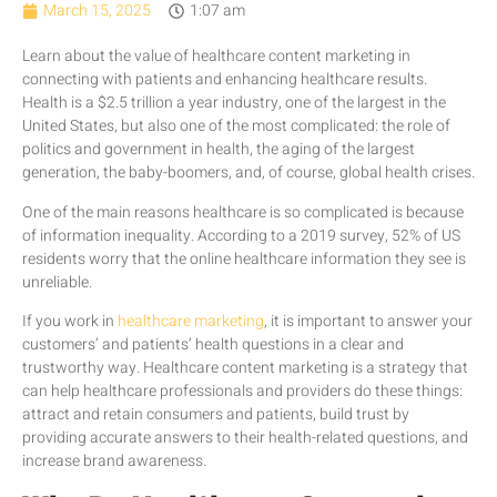
March 15, 2025
1:07 am
Learn about the value of healthcare content marketing in
connecting with patients and enhancing healthcare results.
Health is a $2.5 trillion a year industry, one of the largest in the
United States, but also one of the most complicated: the role of
politics and government in health, the aging of the largest
generation, the baby-boomers, and, of course, global health crises.
One of the main reasons healthcare is so complicated is because
of information inequality. According to a 2019 survey, 52% of US
residents worry that the online healthcare information they see is
unreliable.
If you work in
healthcare marketing
, it is important to answer your
customers’ and patients’ health questions in a clear and
trustworthy way. Healthcare content marketing is a strategy that
can help healthcare professionals and providers do these things:
attract and retain consumers and patients, build trust by
providing accurate answers to their health-related questions, and
increase brand awareness.