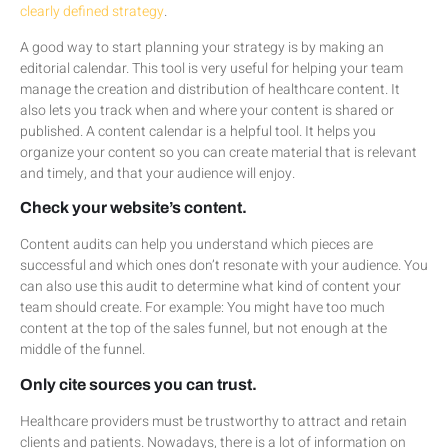
clearly defined strategy
.
A good way to start planning your strategy is by making an
editorial calendar. This tool is very useful for helping your team
manage the creation and distribution of healthcare content. It
also lets you track when and where your content is shared or
published. A content calendar is a helpful tool. It helps you
organize your content so you can create material that is relevant
and timely, and that your audience will enjoy.
Check your website’s content.
Content audits can help you understand which pieces are
successful and which ones don’t resonate with your audience. You
can also use this audit to determine what kind of content your
team should create. For example: You might have too much
content at the top of the sales funnel, but not enough at the
middle of the funnel.
Only cite sources you can trust.
Healthcare providers must be trustworthy to attract and retain
clients and patients. Nowadays, there is a lot of information on