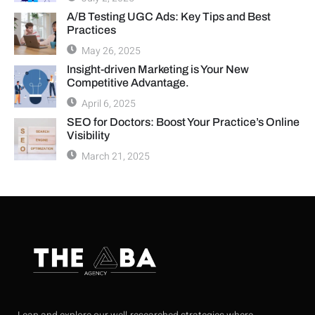
A/B Testing UGC Ads: Key Tips and Best
Practices
May 26, 2025
Insight-driven Marketing is Your New
Competitive Advantage.
April 6, 2025
SEO for Doctors: Boost Your Practice’s Online
Visibility
March 21, 2025