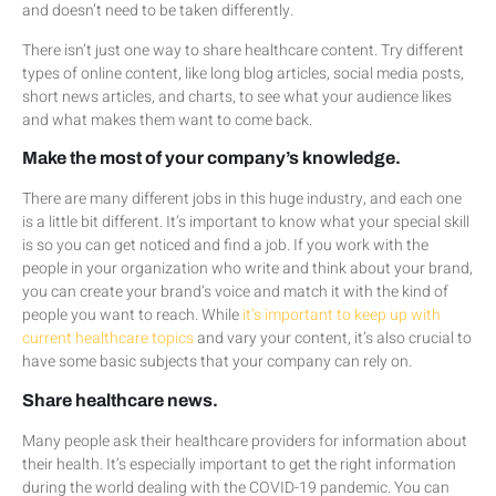
and doesn’t need to be taken differently.
There isn’t just one way to share healthcare content. Try different
types of online content, like long blog articles, social media posts,
short news articles, and charts, to see what your audience likes
and what makes them want to come back.
Make the most of your company’s knowledge.
There are many different jobs in this huge industry, and each one
is a little bit different. It’s important to know what your special skill
is so you can get noticed and find a job. If you work with the
people in your organization who write and think about your brand,
you can create your brand’s voice and match it with the kind of
people you want to reach. While
it’s important to keep up with
current healthcare topics
and vary your content, it’s also crucial to
have some basic subjects that your company can rely on.
Share healthcare news.
Many people ask their healthcare providers for information about
their health. It’s especially important to get the right information
during the world dealing with the COVID-19 pandemic. You can