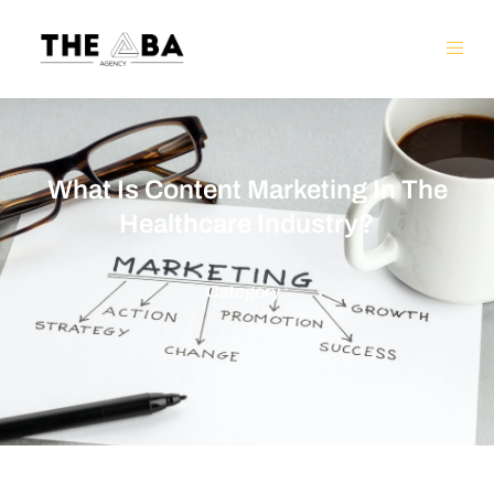
What Is Content Marketing In The
Healthcare Industry?
Category :