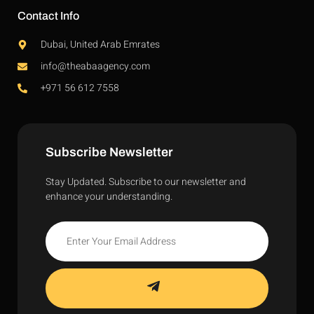
Contact Info
Dubai, United Arab Emrates
info@theabaagency.com
+971 56 612 7558
Subscribe Newsletter
Stay Updated. Subscribe to our newsletter and
enhance your understanding.