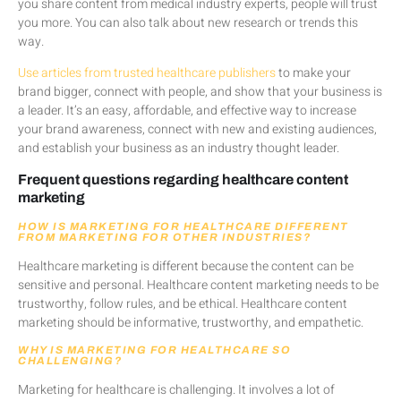
you share content from medical industry experts, people will trust
you more. You can also talk about new research or trends this
way.
Use articles from trusted healthcare publishers
to make your
brand bigger, connect with people, and show that your business is
a leader. It’s an easy, affordable, and effective way to increase
your brand awareness, connect with new and existing audiences,
and establish your business as an industry thought leader.
Frequent questions regarding healthcare content
marketing
HOW IS MARKETING FOR HEALTHCARE DIFFERENT
FROM MARKETING FOR OTHER INDUSTRIES?
Healthcare marketing is different because the content can be
sensitive and personal. Healthcare content marketing needs to be
trustworthy, follow rules, and be ethical. Healthcare content
marketing should be informative, trustworthy, and empathetic.
WHY IS MARKETING FOR HEALTHCARE SO
CHALLENGING?
Marketing for healthcare is challenging. It involves a lot of