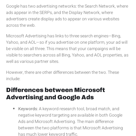
Google has two advertising networks: the Search Network, where
ads appear in the SERPs, and the Display Network, where
advertisers create display ads to appear on various websites
across the web.
Microsoft Advertising has links to three search engines—Bing,
Yahoo, and AOL—so if you advertise on one platform, your ad will
be visible on all three. This means that your campaigns will be
visible to searchers across all Bing, Yahoo, and AOL properties, as
well as various partner sites.
However, there are other differences between the two. These
include:
Differences between Microsoft
Advertising and Google Ads
Keywords
: A keyword research tool, broad match, and
negative keyword targeting are available in both Google
Ads and Microsoft Advertising. The main difference
between the two platforms is that Microsoft Advertising
has much lower keyword traffic.