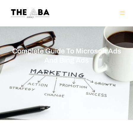
Complete Guide To Microsoft Ads
And Bing Ads
Category :