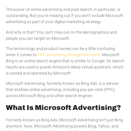
The power of online advertising and paid search, in particular, is
outstanding. But you’re missing out if you don’t include Microsoft
advertising as part of your digital marketing strategy.
And why is that? You can’t miss out on the demographics and
people you can target on Microsoft.
The terminology and product names can be a little confusing
when it comes to
PPC advertising through Microsoft
. Microsoft
Bing is an online search engine that is similar to Google. Its search
results are used to power Amazon’s Alexa virtual assistant, which
is owned and operated by Microsoft.
Microsoft Advertising, formerly known as Bing Ads, is a service
that enables online advertising, including pay-per-click (PPC),
across Microsoft Bing and other search engines.
What Is Microsoft Advertising?
Formerly known as Bing Ads, Microsoft Advertising isn’t just Bing
anymore. Now, Microsoft Advertising powers Bing, Yahoo, and