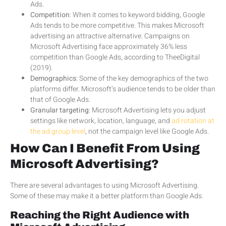
Ads.
Competition
: When it comes to keyword bidding, Google
Ads tends to be more competitive. This makes Microsoft
advertising an attractive alternative. Campaigns on
Microsoft Advertising face approximately 36% less
competition than Google Ads, according to TheeDigital
(2019).
Demographics
: Some of the key demographics of the two
platforms differ. Microsoft’s audience tends to be older than
that of Google Ads.
Granular targeting
: Microsoft Advertising lets you adjust
settings like network, location, language, and
ad rotation at
the ad group level
, not the campaign level like Google Ads.
How Can I Benefit From Using
Microsoft Advertising?
There are several advantages to using Microsoft Advertising.
Some of these may make it a better platform than Google Ads.
Reaching the Right Audience with