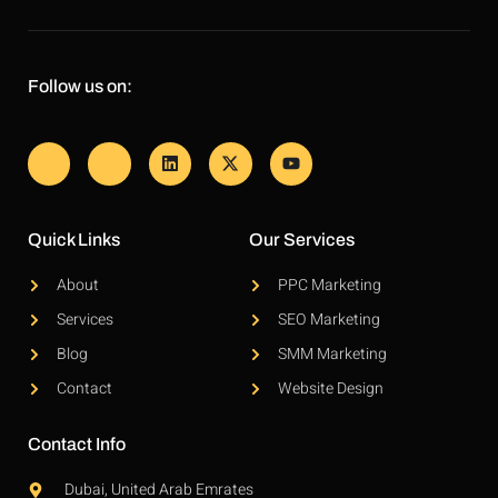
Follow us on:
Quick Links
Our Services
About
PPC Marketing
Services
SEO Marketing
Blog
SMM Marketing
Contact
Website Design
Contact Info
Dubai, United Arab Emrates