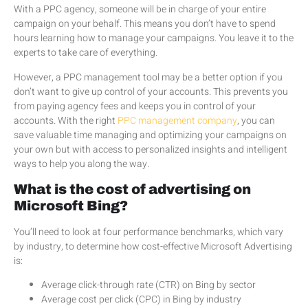
With a PPC agency, someone will be in charge of your entire
campaign on your behalf. This means you don’t have to spend
hours learning how to manage your campaigns. You leave it to the
experts to take care of everything.
However, a PPC management tool may be a better option if you
don’t want to give up control of your accounts. This prevents you
from paying agency fees and keeps you in control of your
accounts. With the right
PPC management company
, you can
save valuable time managing and optimizing your campaigns on
your own but with access to personalized insights and intelligent
ways to help you along the way.
What is the cost of advertising on
Microsoft Bing?
You’ll need to look at four performance benchmarks, which vary
by industry, to determine how cost-effective Microsoft Advertising
is:
Average click-through rate (CTR) on Bing by sector
Average cost per click (CPC) in Bing by industry