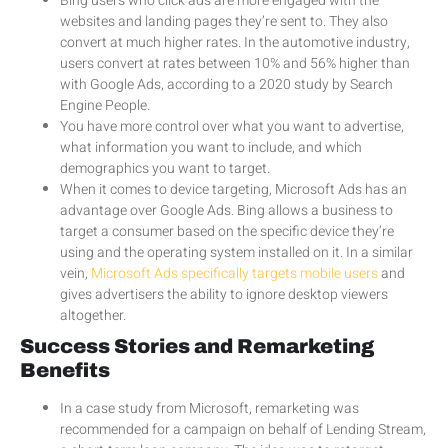
Bing users who click ads are more engaged with the
websites and landing pages they’re sent to. They also
convert at much higher rates. In the automotive industry,
users convert at rates between 10% and 56% higher than
with Google Ads, according to a 2020 study by Search
Engine People.
You have more control over what you want to advertise,
what information you want to include, and which
demographics you want to target.
When it comes to device targeting, Microsoft Ads has an
advantage over Google Ads. Bing allows a business to
target a consumer based on the specific device they’re
using and the operating system installed on it. In a similar
vein,
Microsoft Ads specifically targets mobile users
and
gives advertisers the ability to ignore desktop viewers
altogether.
Success Stories and Remarketing
Benefits
In a case study from Microsoft, remarketing was
recommended for a campaign on behalf of Lending Stream,