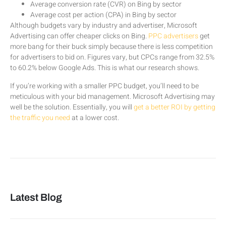
Average conversion rate (CVR) on Bing by sector
Average cost per action (CPA) in Bing by sector
Although budgets vary by industry and advertiser, Microsoft
Advertising can offer cheaper clicks on Bing.
PPC advertisers
get
more bang for their buck simply because there is less competition
for advertisers to bid on. Figures vary, but CPCs range from 32.5%
to 60.2% below Google Ads. This is what our research shows.
If you’re working with a smaller PPC budget, you’ll need to be
meticulous with your bid management. Microsoft Advertising may
well be the solution. Essentially, you will
get a better ROI by getting
the traffic you need
at a lower cost.
Latest Blog