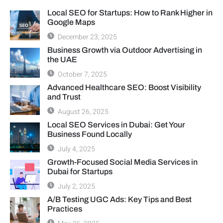
Local SEO for Startups: How to Rank Higher in
Google Maps
December 23, 2025
Business Growth via Outdoor Advertising in
the UAE
October 7, 2025
Advanced Healthcare SEO: Boost Visibility
and Trust
August 26, 2025
Local SEO Services in Dubai: Get Your
Business Found Locally
July 4, 2025
Growth-Focused Social Media Services in
Dubai for Startups
July 2, 2025
A/B Testing UGC Ads: Key Tips and Best
Practices