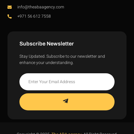
info@theabaagency.com
+971 56 612 7558
Subscribe Newsletter
Stay Updated. Subscribe to our newsletter and
enhance your understanding.