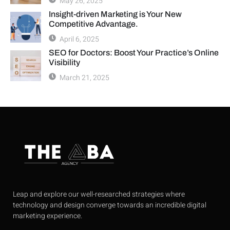
May 26, 2025
Insight-driven Marketing is Your New
Competitive Advantage.
April 6, 2025
SEO for Doctors: Boost Your Practice’s Online
Visibility
March 21, 2025
Leap and explore our well-researched strategies where
technology and design converge towards an incredible digital
marketing experience.