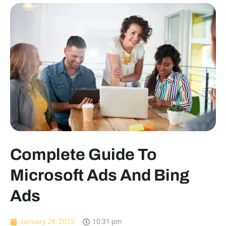
Complete Guide To
Microsoft Ads And Bing
Ads
January 28, 2025
10:31 pm