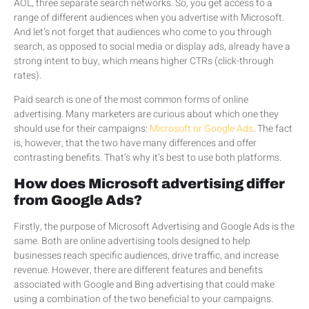
AOL, three separate search networks. So, you get access to a
range of different audiences when you advertise with Microsoft.
And let’s not forget that audiences who come to you through
search, as opposed to social media or display ads, already have a
strong intent to buy, which means higher CTRs (click-through
rates).
Paid search is one of the most common forms of online
advertising. Many marketers are curious about which one they
should use for their campaigns:
Microsoft or Google Ads
. The fact
is, however, that the two have many differences and offer
contrasting benefits. That’s why it’s best to use both platforms.
How does Microsoft advertising differ
from Google Ads?
Firstly, the purpose of Microsoft Advertising and Google Ads is the
same. Both are online advertising tools designed to help
businesses reach specific audiences, drive traffic, and increase
revenue. However, there are different features and benefits
associated with Google and Bing advertising that could make
using a combination of the two beneficial to your campaigns.