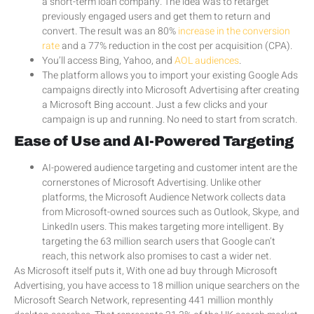
a short-term loan company. The idea was to retarget
previously engaged users and get them to return and
convert. The result was an 80%
increase in the conversion
rate
and a 77% reduction in the cost per acquisition (CPA).
You’ll access Bing, Yahoo, and
AOL audiences
.
The platform allows you to import your existing Google Ads
campaigns directly into Microsoft Advertising after creating
a Microsoft Bing account. Just a few clicks and your
campaign is up and running. No need to start from scratch.
Ease of Use and AI-Powered Targeting
AI-powered audience targeting and customer intent are the
cornerstones of Microsoft Advertising. Unlike other
platforms, the Microsoft Audience Network collects data
from Microsoft-owned sources such as Outlook, Skype, and
LinkedIn users. This makes targeting more intelligent. By
targeting the 63 million search users that Google can’t
reach, this network also promises to cast a wider net.
As Microsoft itself puts it, With one ad buy through Microsoft
Advertising, you have access to 18 million unique searchers on the
Microsoft Search Network, representing 441 million monthly