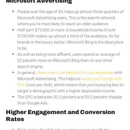
Microsoft Advertising
People over the age of 35 make up almost three-quarters of
Microsoft Advertising users. This is the search network
where you’re most likely to reach an older audience.
Half earn $75,000 or more. A household income of over
$100,000 makes up almost a third of the audience. So for
brands in the luxury sector, Microsoft Bing is the ideal place
to be.
As well as being more affluent, users spend an average of
22 percent more on Microsoft Bing than on any other
search engine.
In general,
there is less competition for your keywords
with
Microsoft Advertising. This helps to
lower your Google Ads
CPC
(cost per click), which means that you’re paying less to
target a demographic with a higher disposable income.
The CPC is between 32.5 percent and 59.2 percent cheaper
than Google Ads.
Higher Engagement and Conversion
Rates