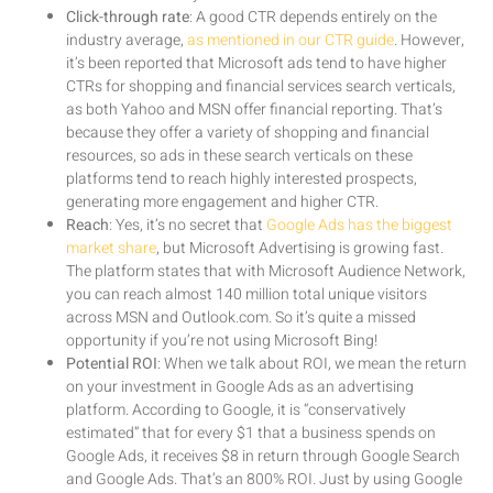
Click-through rate
: A good CTR depends entirely on the
industry average,
as mentioned in our CTR guide
. However,
it’s been reported that Microsoft ads tend to have higher
CTRs for shopping and financial services search verticals,
as both Yahoo and MSN offer financial reporting. That’s
because they offer a variety of shopping and financial
resources, so ads in these search verticals on these
platforms tend to reach highly interested prospects,
generating more engagement and higher CTR.
Reach
: Yes, it’s no secret that
Google Ads has the biggest
market share
, but Microsoft Advertising is growing fast.
The platform states that with Microsoft Audience Network,
you can reach almost 140 million total unique visitors
across MSN and Outlook.com. So it’s quite a missed
opportunity if you’re not using Microsoft Bing!
Potential ROI
: When we talk about ROI, we mean the return
on your investment in Google Ads as an advertising
platform. According to Google, it is “conservatively
estimated” that for every $1 that a business spends on
Google Ads, it receives $8 in return through Google Search
and Google Ads. That’s an 800% ROI. Just by using Google