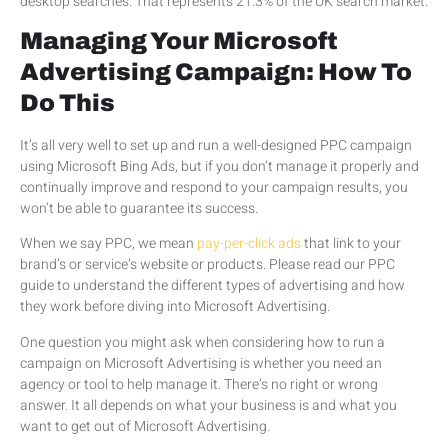
desktop searches. That represents 21.3% of the UK search market.
Managing Your Microsoft
Advertising Campaign: How To
Do This
It’s all very well to set up and run a well-designed PPC campaign
using Microsoft Bing Ads, but if you don’t manage it properly and
continually improve and respond to your campaign results, you
won’t be able to guarantee its success.
When we say PPC, we mean
pay-per-click ads
that link to your
brand’s or service’s website or products. Please read our PPC
guide to understand the different types of advertising and how
they work before diving into Microsoft Advertising.
One question you might ask when considering how to run a
campaign on Microsoft Advertising is whether you need an
agency or tool to help manage it. There’s no right or wrong
answer. It all depends on what your business is and what you
want to get out of Microsoft Advertising.