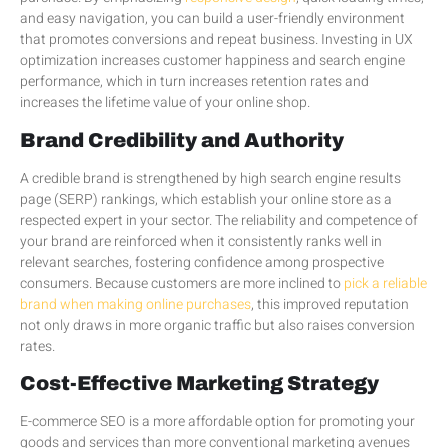
and easy navigation, you can build a user-friendly environment
that promotes conversions and repeat business. Investing in UX
optimization increases customer happiness and search engine
performance, which in turn increases retention rates and
increases the lifetime value of your online shop.
Brand Credibility and Authority
A credible brand is strengthened by high search engine results
page (SERP) rankings, which establish your online store as a
respected expert in your sector. The reliability and competence of
your brand are reinforced when it consistently ranks well in
relevant searches, fostering confidence among prospective
consumers. Because customers are more inclined to
pick a reliable
brand when making online purchases
, this improved reputation
not only draws in more organic traffic but also raises conversion
rates.
Cost-Effective Marketing Strategy
E-commerce SEO is a more affordable option for promoting your
goods and services than more conventional marketing avenues