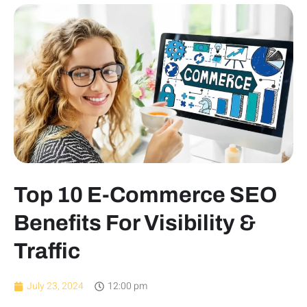
Top 10 E-Commerce SEO
Benefits For Visibility &
Traffic
July 23, 2024
12:00 pm