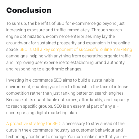
Conclusion
To sum up, the benefits of SEO for e-commerce go beyond just
increasing exposure and traffic immediately. Through search
engine optimization, e-commerce enterprises may lay the
groundwork for sustained prosperity and expansion in the online
space.
SEO is still a key component of successful online marketing
campaigns, helping with anything from generating organic traffic
and improving user experience to establishing brand authority
and responding to algorithmic changes.
Investing in e-commerce SEO aims to build a sustainable
environment, enabling your firm to flourish in the face of intense
competition rather than just ranking better on search engines.
Because of its quantifiable outcomes, affordability, and capacity
to reach specific groups, SEO is an essential part of any all-
encompassing digital marketing plan.
A proactive strategy for SEO
is necessary to stay ahead of the
curve in the e-commerce industry as customer behaviour and
technology continue to change. You can make sure that your e-