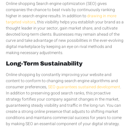
Online shopping Search engine optimization (SEO) gives
companies the chance to beat rivals by continuously ranking
higher in search engine results. In addition to
drawing in more
targeted visitors
, this visibility helps you establish your brand as a
thought leader in your sector, gain market share, and cultivate
devoted long-term clients. Businesses may remain ahead of the
curve and take advantage of new possibilities in the ever-evolving
digital marketplace by keeping an eye on rival methods and
making necessary adjustments.
Long-Term Sustainability
Online shopping by constantly improving your website and
content to conform to changing search engine algorithms and
consumer preferences,
SEO guarantees sustained development
.
In addition to preserving good search ranks, this proactive
strategy fortifies your company against changes in the market,
guaranteeing steady visibility and traffic in the long run. You can
create a strong online presence that adjusts to shifting market
conditions and maintains commercial success for years to come
by making SEO an essential component of your digital strategy.