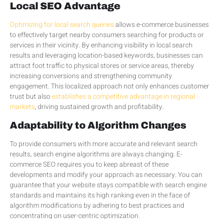
Local SEO Advantage
Optimizing for local search queries
allows e-commerce businesses
to effectively target nearby consumers searching for products or
services in their vicinity. By enhancing visibility in local search
results and leveraging location-based keywords, businesses can
attract foot traffic to physical stores or service areas, thereby
increasing conversions and strengthening community
engagement. This localized approach not only enhances customer
trust but also
establishes a competitive advantage in regional
markets
, driving sustained growth and profitability.
Adaptability to Algorithm Changes
To provide consumers with more accurate and relevant search
results, search engine algorithms are always changing. E-
commerce SEO requires you to keep abreast of these
developments and modify your approach as necessary. You can
guarantee that your website stays compatible with search engine
standards and maintains its high ranking even in the face of
algorithm modifications by adhering to best practices and
concentrating on user-centric optimization.