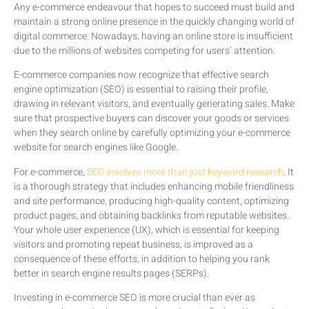
Any e-commerce endeavour that hopes to succeed must build and
maintain a strong online presence in the quickly changing world of
digital commerce. Nowadays, having an online store is insufficient
due to the millions of websites competing for users’ attention.
E-commerce companies now recognize that effective search
engine optimization (SEO) is essential to raising their profile,
drawing in relevant visitors, and eventually generating sales. Make
sure that prospective buyers can discover your goods or services
when they search online by carefully optimizing your e-commerce
website for search engines like Google.
For e-commerce,
SEO involves more than just keyword research
. It
is a thorough strategy that includes enhancing mobile friendliness
and site performance, producing high-quality content, optimizing
product pages, and obtaining backlinks from reputable websites.
Your whole user experience (UX), which is essential for keeping
visitors and promoting repeat business, is improved as a
consequence of these efforts, in addition to helping you rank
better in search engine results pages (SERPs).
Investing in e-commerce SEO is more crucial than ever as