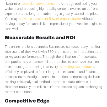
like print or
television advertisements
. Although optimizing your
website and producing high-quality content involves an upfront
expenditure, the long-term advantages greatly exceed the price.
You may
draw in a consistent flow of organic traffic
without
having to pay for each click or impression if your website begins to
rank well.
Measurable Results and ROI
The online retailer’s openness Businesses can accurately monitor
the results of their work with SEO, from customer interaction data
to keyword performance. Through the utilization of these data,
companies may enhance their approaches to optimize return on
investment, guaranteeing that every
marketing expenditure
is
efficiently employed to foster long-term expansion and financial
success inside the digital arena. In addition to improving decision-
making, this analytical method promotes a data-driven culture
that continuously optimizes performance and adjusts to changing
market conditions.
Competitive Edge