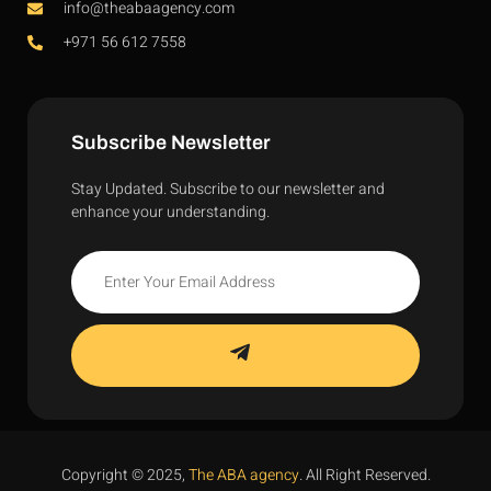
info@theabaagency.com
+971 56 612 7558
Subscribe Newsletter
Stay Updated. Subscribe to our newsletter and
enhance your understanding.
Copyright © 2025,
The ABA agency
. All Right Reserved.