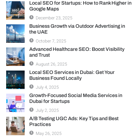
Local SEO for Startups: How to Rank Higher in
Google Maps
December 23, 2025
Business Growth via Outdoor Advertising in
the UAE
October 7, 2025
Advanced Healthcare SEO: Boost Visibility
and Trust
August 26, 2025
Local SEO Services in Dubai: Get Your
Business Found Locally
July 4, 2025
Growth-Focused Social Media Services in
Dubai for Startups
July 2, 2025
A/B Testing UGC Ads: Key Tips and Best
Practices
May 26, 2025