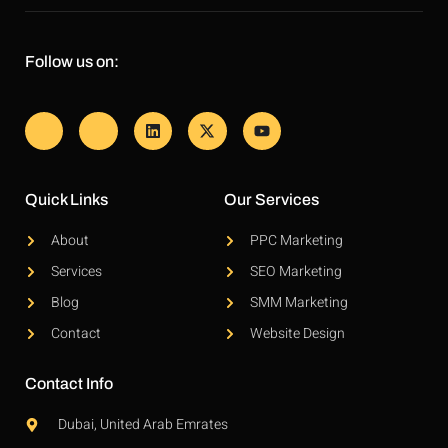
Follow us on:
Quick Links
Our Services
About
PPC Marketing
Services
SEO Marketing
Blog
SMM Marketing
Contact
Website Design
Contact Info
Dubai, United Arab Emrates