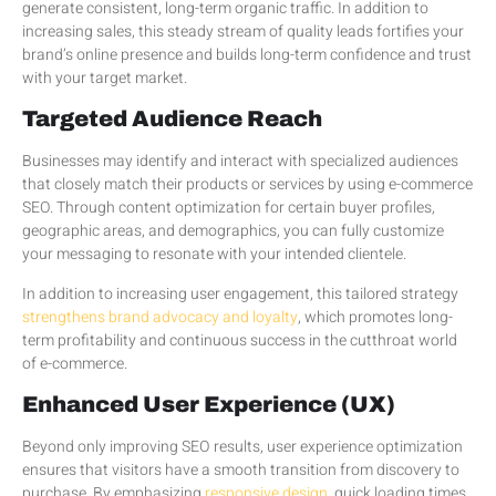
generate consistent, long-term organic traffic. In addition to
increasing sales, this steady stream of quality leads fortifies your
brand’s online presence and builds long-term confidence and trust
with your target market.
Targeted Audience Reach
Businesses may identify and interact with specialized audiences
that closely match their products or services by using e-commerce
SEO. Through content optimization for certain buyer profiles,
geographic areas, and demographics, you can fully customize
your messaging to resonate with your intended clientele.
In addition to increasing user engagement, this tailored strategy
strengthens brand advocacy and loyalty
, which promotes long-
term profitability and continuous success in the cutthroat world
of e-commerce.
Enhanced User Experience (UX)
Beyond only improving SEO results, user experience optimization
ensures that visitors have a smooth transition from discovery to
purchase. By emphasizing
responsive design
, quick loading times,