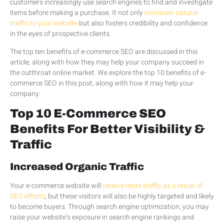
customers increasingly use search engines to find and investigate
items before making a purchase. It not only
increases natural
traffic to your website
but also fosters credibility and confidence
in the eyes of prospective clients.
The top ten benefits of e-commerce SEO are discussed in this
article, along with how they may help your company succeed in
the cutthroat online market. We explore the top 10 benefits of e-
commerce SEO in this post, along with how it may help your
company.
Top 10 E-Commerce SEO
Benefits For Better Visibility &
Traffic
Increased Organic Traffic
Your e-commerce website will
receive more traffic as a result of
SEO efforts
, but these visitors will also be highly targeted and likely
to become buyers. Through search engine optimization, you may
raise your website’s exposure in search engine rankings and