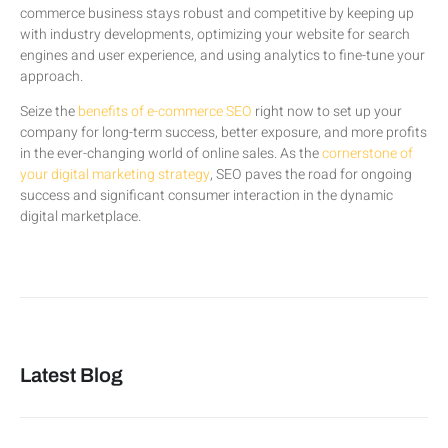
commerce business stays robust and competitive by keeping up
with industry developments, optimizing your website for search
engines and user experience, and using analytics to fine-tune your
approach.
Seize the
benefits of e-commerce SEO
right now to set up your
company for long-term success, better exposure, and more profits
in the ever-changing world of online sales. As the
cornerstone of
your digital marketing strategy
, SEO paves the road for ongoing
success and significant consumer interaction in the dynamic
digital marketplace.
Latest Blog