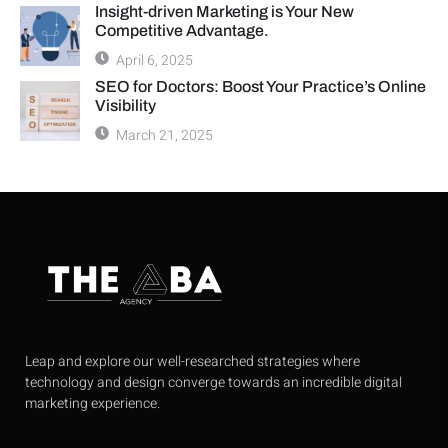
Insight-driven Marketing is Your New
Competitive Advantage.
April 6, 2025
SEO for Doctors: Boost Your Practice’s Online
Visibility
March 21, 2025
Leap and explore our well-researched strategies where
technology and design converge towards an incredible digital
marketing experience.