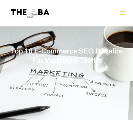
Top 10 E-Commerce SEO Benefits
For Visibility & Traffic
Category :