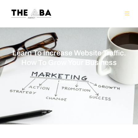
Learn To Increase Website Traffic.
How To Grow Your Business
Category :