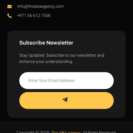
info@theabaagency.com
+971 56 612 7558
Subscribe Newsletter
Stay Updated. Subscribe to our newsletter and
enhance your understanding.
Copyright © 2025,
The ABA agency
. All Right Reserved.