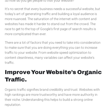
So how do you get people to visit your website?
It’s no secret that every business needs a successful website, but
today’s art of generating traffic and building a loyal audience is
more nuanced. The saturation of the internet with content and
websites has made it harder to stand out from the crowd. The
race to get to the top of Google’s first page of search results is
more complicated than ever.
There are a lot of factors that you need to take into consideration
to make sure that you are doing everything you can to increase
traffic to your website. From website speed optimization to
content cleanliness, many variables can affect your website’s
traffic.
Improve Your Website’s Organic
Traffic.
Organic traffic signifies brand credibility and trust. Websites with
high rankings are more trustworthy and have more authority in
their niche. Understanding this helps to build a strong online
reputation.