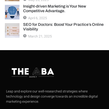
Insight-driven Marketing is Your New
Competitive Advantage.
April 6, 2025
SEO for Doctors: Boost Your Practice’s Online
Visibility
March 21, 2025
Leap and explore our well-researched strategies where
technology and design converge towards an incredible digital
marketing experience.