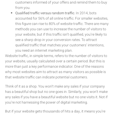
customers informed of your offers and remind them to buy
from you.
Qualified traffic versus random traffic
. In 2014, bots
accounted for 56% of all online traffic. For smaller websites,
this figure can rise to 80% of website traffic. There are many
methods you can use to increase the number of visitors to
your website, but if this traffic isn’t qualified, you’re likely to
see a sharp drop in your conversion rates. To attract
qualified traffic that matches your customers’ intentions,
you need an internet marketing plan.
Website traffic, in simple terms, refers to the number of visitors to
your website, usually calculated over a certain period. But this is
more than just a key performance indicator. One of the reasons
why most websites aim to attract as many visitors as possible is
that website traffic can indicate potential customers.
Think of it as a shop. You won’t make any sales if your company
has a beautiful shop but no one goes in. Similarly, you won’t make
any sales if you have a beautiful website but no one visits it. Not if
you’re not harnessing the power of digital marketing.
But if your website gets thousands of hits a day, it means you’re