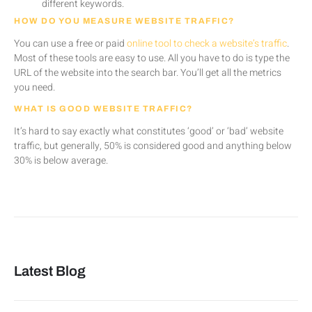
different keywords.
HOW DO YOU MEASURE WEBSITE TRAFFIC?
You can use a free or paid
online tool to check a website’s traffic
.
Most of these tools are easy to use. All you have to do is type the
URL of the website into the search bar. You’ll get all the metrics
you need.
WHAT IS GOOD WEBSITE TRAFFIC?
It’s hard to say exactly what constitutes ‘good’ or ‘bad’ website
traffic, but generally, 50% is considered good and anything below
30% is below average.
Latest Blog