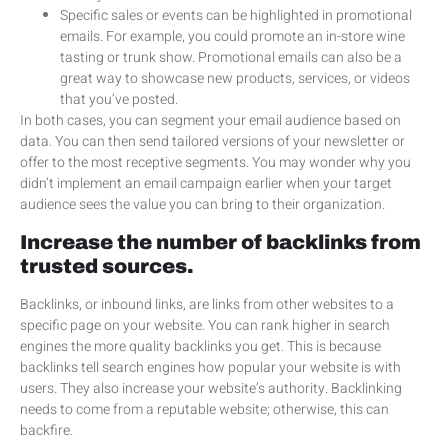
Specific sales or events can be highlighted in promotional
emails. For example, you could promote an in-store wine
tasting or trunk show. Promotional emails can also be a
great way to showcase new products, services, or videos
that you’ve posted.
In both cases, you can segment your email audience based on
data. You can then send tailored versions of your newsletter or
offer to the most receptive segments. You may wonder why you
didn’t implement an email campaign earlier when your target
audience sees the value you can bring to their organization.
Increase the number of backlinks from
trusted sources.
Backlinks, or inbound links, are links from other websites to a
specific page on your website. You can rank higher in search
engines the more quality backlinks you get. This is because
backlinks tell search engines how popular your website is with
users. They also increase your website’s authority. Backlinking
needs to come from a reputable website; otherwise, this can
backfire.