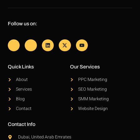
Follow us on:
Quick Links
Our Services
About
PPC Marketing
Services
SEO Marketing
Blog
SMM Marketing
Contact
Website Design
Contact Info
Dubai, United Arab Emrates