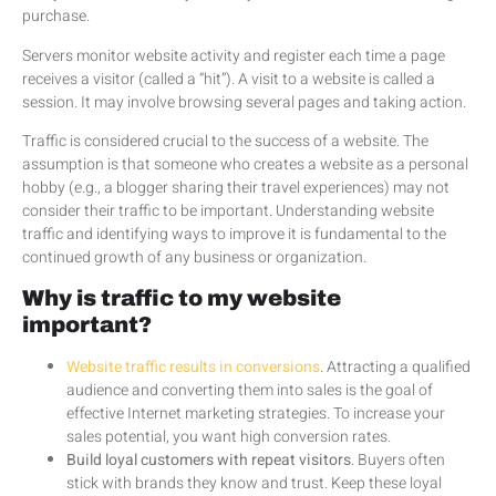
purchase.
Servers monitor website activity and register each time a page
receives a visitor (called a “hit”). A visit to a website is called a
session. It may involve browsing several pages and taking action.
Traffic is considered crucial to the success of a website. The
assumption is that someone who creates a website as a personal
hobby (e.g., a blogger sharing their travel experiences) may not
consider their traffic to be important. Understanding website
traffic and identifying ways to improve it is fundamental to the
continued growth of any business or organization.
Why is traffic to my website
important?
Website traffic results in conversions
. Attracting a qualified
audience and converting them into sales is the goal of
effective Internet marketing strategies. To increase your
sales potential, you want high conversion rates.
Build loyal customers with repeat visitors
. Buyers often
stick with brands they know and trust. Keep these loyal