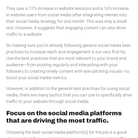
They saw a 12% increase in website sessions and a 16% increase
in website users from social media after integrating memes into
their social media strategy for one month. This was only a small
test. However, it suggests that engaging content can also drive
traffic to a website.
So making sure you’re already following general social media best
practices to increase reach and engagement is our very first tip.
Use the best practices that are most relevant to your brand and
audience—from posting regularly and interacting with your
followers to creating timely content with eye-catching visuals—to
boost your social media metrics.
However, in addition to the general best practices for using social
media, there are many tactics that you can use to specifically drive
traffic to your website through social media.
Focus on the social media platforms
that are driving the most traffic.
Choosing the best social media platform(s) for the job is a good