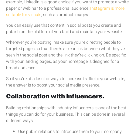
example, LinkedIn is a good choice if you want to promote a white
paper or webinar to a professional audience.
Instagram is more
suitable for visuals
, such as product images.
You can easily use that content in social posts you create and
publish on the platform if you build and maintain your website.
Wherever you’re posting, make sure you’re directing people to
targeted pages so that there’s a clear link between what they’ve
seen in the social post and the link they’re clicking on. Be specific
with your landing pages, as your homepage is designed for a
broad audience.
So if you’re at a loss for ways to increase traffic to your website,
the answer is to boost your social media presence.
Collaboration with influencers.
Building relationships with industry influencers is one of the best
things you can do for your business. This can be done in several
different ways:
Use public relations to introduce them to your company.