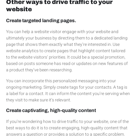
Other ways to drive traffic to your
website
Create targeted landing pages.
You can help a website visitor engage with your website and
ultimately your business by directing them to a dedicated landing
page that shows them exactly what they’re interested in. Use
website analytics to create pages that highlight content tailored
to the website visitors’ priorities. It could be a special promotion,
based on posts someone has read or updates on new features of
a product they’ve been researching.
You can incorporate this personalized messaging into your
ongoing marketing. Simply create tags for your contacts. A tag is
a label for a contact. It can inform the content you’re serving when
they visit to make sure it’s relevant.
Create captivating, high-quality content
If you’re wondering how to drive traffic to your website, one of the
best ways to do it is to create engaging, high-quality content that
answers a question or provides a solution to a specific problem.