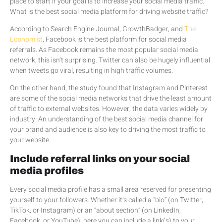
place to start if your goal is to increase your social media traffic.
What is the best social media platform for driving website traffic?
According to Search Engine Journal, GrowthBadger, and
The
Economist
, Facebook is the best platform for social media
referrals. As Facebook remains the most popular social media
network, this isn’t surprising. Twitter can also be hugely influential
when tweets go viral, resulting in high traffic volumes.
On the other hand, the study found that Instagram and Pinterest
are some of the social media networks that drive the least amount
of traffic to external websites. However, the data varies widely by
industry. An understanding of the best social media channel for
your brand and audience is also key to driving the most traffic to
your website.
Include referral links on your social
media profiles
Every social media profile has a small area reserved for presenting
yourself to your followers. Whether it’s called a “bio” (on Twitter,
TikTok, or Instagram) or an “about section” (on LinkedIn,
Facebook, or YouTube), here you can include a link(s) to your