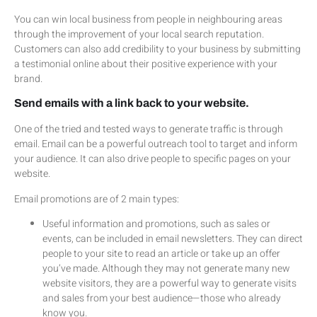
You can win local business from people in neighbouring areas
through the improvement of your local search reputation.
Customers can also add credibility to your business by submitting
a testimonial online about their positive experience with your
brand.
Send emails with a link back to your website.
One of the tried and tested ways to generate traffic is through
email. Email can be a powerful outreach tool to target and inform
your audience. It can also drive people to specific pages on your
website.
Email promotions are of 2 main types:
Useful information and promotions, such as sales or
events, can be included in email newsletters. They can direct
people to your site to read an article or take up an offer
you’ve made. Although they may not generate many new
website visitors, they are a powerful way to generate visits
and sales from your best audience—those who already
know you.