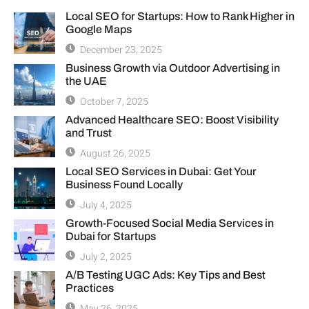
Local SEO for Startups: How to Rank Higher in
Google Maps
December 23, 2025
Business Growth via Outdoor Advertising in
the UAE
October 7, 2025
Advanced Healthcare SEO: Boost Visibility
and Trust
August 26, 2025
Local SEO Services in Dubai: Get Your
Business Found Locally
July 4, 2025
Growth-Focused Social Media Services in
Dubai for Startups
July 2, 2025
A/B Testing UGC Ads: Key Tips and Best
Practices
May 26, 2025