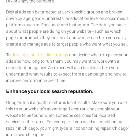
DIY or enjoy the outdoors.
Digital ads can be targeted at very specific groups and broken
down by age, gender, interests, or education level on social media
platforms such as Facebook and Instagram. The data you have
about what people are doing on your website—such as which
pages or products they looked at and when—can help you easily
create and manage ads to target people who want what you sell.
To
develop a paid media strategy
and decide where to place your
ads and how long to run them, you may want to work with a
consultant or agency. An expert will also be able to help you
understand what results to expect from a campaign and how to
improve performance over time.
Enhance your local search reputation.
Google’s local algorithm returns local results. Make sure you use
this to your website’s advantage. Local rankings enable your
website to be found when someone searches for localized
services in their area. For example, if you need air conditioning
repair in Chicago, you might type “air conditioning repair Chicago”
into a search engine.