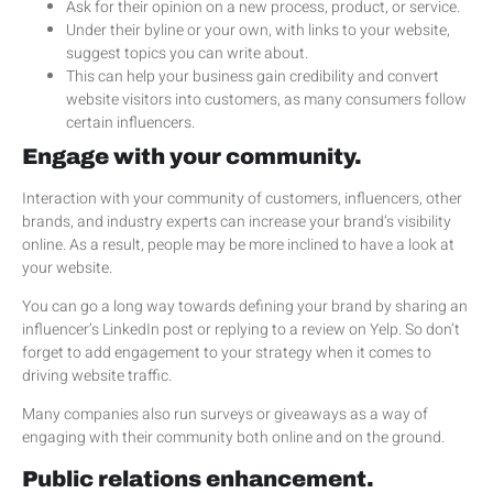
Ask for their opinion on a new process, product, or service.
Under their byline or your own, with links to your website,
suggest topics you can write about.
This can help your business gain credibility and convert
website visitors into customers, as many consumers follow
certain influencers.
Engage with your community.
Interaction with your community of customers, influencers, other
brands, and industry experts can increase your brand’s visibility
online. As a result, people may be more inclined to have a look at
your website.
You can go a long way towards defining your brand by sharing an
influencer’s LinkedIn post or replying to a review on Yelp. So don’t
forget to add engagement to your strategy when it comes to
driving website traffic.
Many companies also run surveys or giveaways as a way of
engaging with their community both online and on the ground.
Public relations enhancement.