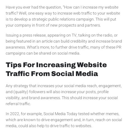
Have you ever had the question, “How can I increase my website
traffic? Well, one easy way to increase web traffic to your website
is to develop a strategic public relations campaign. This will put
your company in front of new prospects and partners.
Issuing a press release, appearing on TV, talking on the radio, or
being featured in an article can build credibility and increase brand
awareness. What’s more, to further drive traffic, many of these PR
campaigns can be shared on social media.
Tips For Increasing Website
Traffic From Social Media
Any strategy that increases your social media reach, engagement,
and (quality) followers will also increase your posts, profile
visibility, and brand awareness. This should increase your social
referral traffic.
In 2022, for example, Social Media Today tested whether memes,
which are known to drive engagement and, in turn, reach on social
media, could also help to drive traffic to websites.