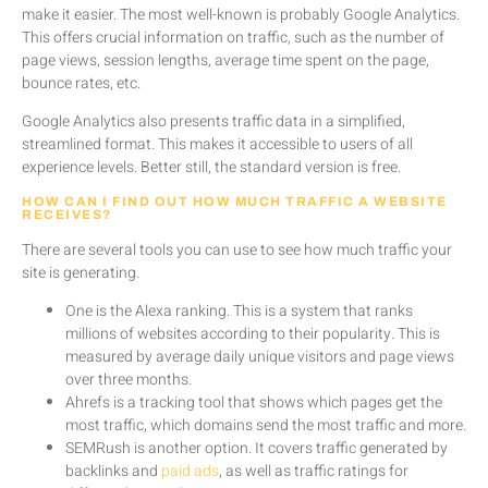
make it easier. The most well-known is probably Google Analytics.
This offers crucial information on traffic, such as the number of
page views, session lengths, average time spent on the page,
bounce rates, etc.
Google Analytics also presents traffic data in a simplified,
streamlined format. This makes it accessible to users of all
experience levels. Better still, the standard version is free.
HOW CAN I FIND OUT HOW MUCH TRAFFIC A WEBSITE
RECEIVES?
There are several tools you can use to see how much traffic your
site is generating.
One is the Alexa ranking. This is a system that ranks
millions of websites according to their popularity. This is
measured by average daily unique visitors and page views
over three months.
Ahrefs is a tracking tool that shows which pages get the
most traffic, which domains send the most traffic and more.
SEMRush is another option. It covers traffic generated by
backlinks and
paid ads
, as well as traffic ratings for