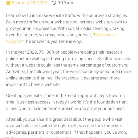
February 25, 2025
9:19 am
Learn how to increase website traffic with our proven strategies.
Gain more traffic on your website and increase website views to
grow your online presence. With social media seemingly taking
over the internet, you may be asking yourself, “
Do I need a
website
? The answer is yes. Here is why:
In the year 2022, 70–80% of people were doing their research
online before visiting or buying from a business. Small businesses
without a website could lose the same percentage of customers.
And when, the following year, the world suddenly demanded more
online presence than real-life presence, it became even more
important to have a website.
Creating a website is one of the most important steps towards
small business success in today’s world. It’s the foundation that
allows you to build an online presence and grow your business.
After all, you can learn a great deal about the people who visit
your website, and, with the right tools, you can turn them into
advocates, partners, or customers. If that happens, you’ve won.