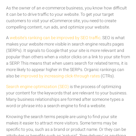
As the owner of an e-commerce business, you know how difficult
it can be to drive traffic to your website. To get your target
customers to visit your eCommerce site, you need to create
compelling content, run ads, and optimize your website.
A
website’s ranking can be improved by SEO traffic
. SEO is what
makes your website more visible in search engine results pages
(SERPs). It signals to Google that your site is more relevant and
popular than others when a visitor clicks on a link to your site from
a SERP. This means that when users search for related terms, it is
more likely to appear higher in the SERPs. Organic rankings can
also be
improved by increasing click-through rates
(CTRs).
Search engine optimization (SEO)
is the process of optimizing
your content for the keywords that are relevant to your business.
Many business relationships are formed after someone types a
word or phrase into a search engine to find a website.
Knowing the search terms people are using to find your site
makes it easier to attract more visitors. Some terms may be
specific to you, such as a brand or product name. Or they can be
attributes or benefits such as ‘natural’, ‘free delivery’ or anything