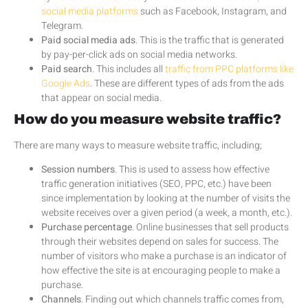
social media platforms
such as Facebook, Instagram, and
Telegram.
Paid social media ads
. This is the traffic that is generated
by pay-per-click ads on social media networks.
Paid search
. This includes all
traffic from PPC platforms like
Google Ads
. These are different types of ads from the ads
that appear on social media.
How do you measure website traffic?
There are many ways to measure website traffic, including;
Session numbers
. This is used to assess how effective
traffic generation initiatives (SEO, PPC, etc.) have been
since implementation by looking at the number of visits the
website receives over a given period (a week, a month, etc.).
Purchase percentage
. Online businesses that sell products
through their websites depend on sales for success. The
number of visitors who make a purchase is an indicator of
how effective the site is at encouraging people to make a
purchase.
Channels
. Finding out which channels traffic comes from,