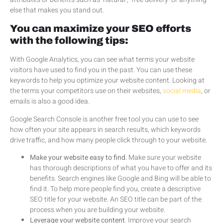
else that makes you stand out.
You can maximize your SEO efforts
with the following tips:
With Google Analytics, you can see what terms your website
visitors have used to find you in the past. You can use these
keywords to help you optimize your website content. Looking at
the terms your competitors use on their websites,
social media
, or
emails is also a good idea.
Google Search Console is another free tool you can use to see
how often your site appears in search results, which keywords
drive traffic, and how many people click through to your website.
Make your website easy to find
. Make sure your website
has thorough descriptions of what you have to offer and its
benefits. Search engines like Google and Bing will be able to
find it. To help more people find you, create a descriptive
SEO title for your website. An SEO title can be part of the
process when you are building your website.
Leverage your website content
. Improve your search