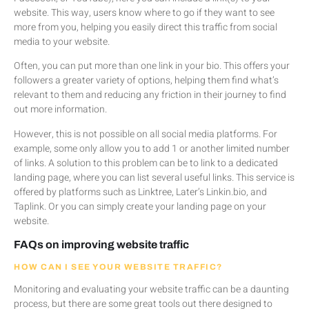
website. This way, users know where to go if they want to see
more from you, helping you easily direct this traffic from social
media to your website.
Often, you can put more than one link in your bio. This offers your
followers a greater variety of options, helping them find what’s
relevant to them and reducing any friction in their journey to find
out more information.
However, this is not possible on all social media platforms. For
example, some only allow you to add 1 or another limited number
of links. A solution to this problem can be to link to a dedicated
landing page, where you can list several useful links. This service is
offered by platforms such as Linktree, Later’s Linkin.bio, and
Taplink. Or you can simply create your landing page on your
website.
FAQs on improving website traffic
HOW CAN I SEE YOUR WEBSITE TRAFFIC?
Monitoring and evaluating your website traffic can be a daunting
process, but there are some great tools out there designed to