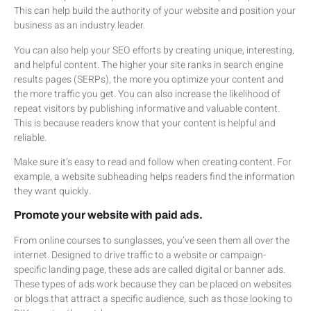
This can help build the authority of your website and position your
business as an industry leader.
You can also help your SEO efforts by creating unique, interesting,
and helpful content. The higher your site ranks in search engine
results pages (SERPs), the more you optimize your content and
the more traffic you get. You can also increase the likelihood of
repeat visitors by publishing informative and valuable content.
This is because readers know that your content is helpful and
reliable.
Make sure it’s easy to read and follow when creating content. For
example, a website subheading helps readers find the information
they want quickly.
Promote your website with paid ads.
From online courses to sunglasses, you’ve seen them all over the
internet. Designed to drive traffic to a website or campaign-
specific landing page, these ads are called digital or banner ads.
These types of ads work because they can be placed on websites
or blogs that attract a specific audience, such as those looking to