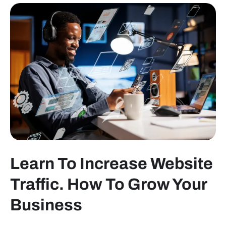
Learn To Increase Website
Traffic. How To Grow Your
Business