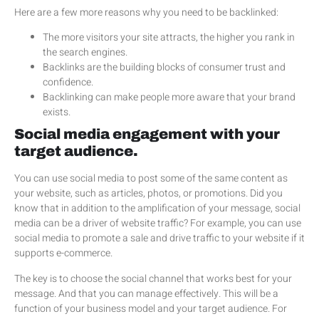
Here are a few more reasons why you need to be backlinked:
The more visitors your site attracts, the higher you rank in
the search engines.
Backlinks are the building blocks of consumer trust and
confidence.
Backlinking can make people more aware that your brand
exists.
Social media engagement with your
target audience.
You can use social media to post some of the same content as
your website, such as articles, photos, or promotions. Did you
know that in addition to the amplification of your message, social
media can be a driver of website traffic? For example, you can use
social media to promote a sale and drive traffic to your website if it
supports e-commerce.
The key is to choose the social channel that works best for your
message. And that you can manage effectively. This will be a
function of your business model and your target audience. For