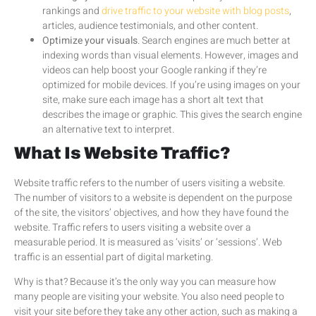
rankings and
drive traffic to your website with blog posts
,
articles, audience testimonials, and other content.
Optimize your visuals
. Search engines are much better at
indexing words than visual elements. However, images and
videos can help boost your Google ranking if they’re
optimized for mobile devices. If you’re using images on your
site, make sure each image has a short alt text that
describes the image or graphic. This gives the search engine
an alternative text to interpret.
What Is Website Traffic?
Website traffic refers to the number of users visiting a website.
The number of visitors to a website is dependent on the purpose
of the site, the visitors’ objectives, and how they have found the
website. Traffic refers to users visiting a website over a
measurable period. It is measured as ‘visits’ or ‘sessions’. Web
traffic is an essential part of digital marketing.
Why is that? Because it’s the only way you can measure how
many people are visiting your website. You also need people to
visit your site before they take any other action, such as making a