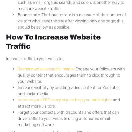
such as email, organic search, and so on, is another way to
measure website traffic.
Bounce rate
. The bounce rate is a measure of the number of
visitors who leave the site after viewing only one page; this
should be as low as possible.
How To Increase Website
Traffic
Increase traffic to your website:
Be more active on social media
. Engage your followers with
quality content that encourages them to click through to
your website.
Increase visibility by creating video content for YouTube
and social media.
Improve your SEO campaign to help you rank higher
and
attract more visitors.
Target your contacts with discounts and offers that can
drive traffic to your website using automated email
marketing software.