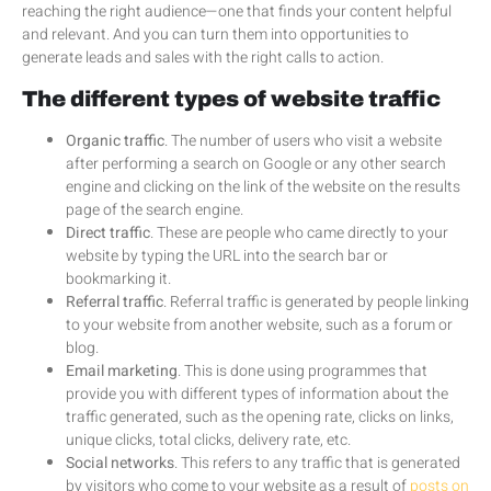
reaching the right audience—one that finds your content helpful
and relevant. And you can turn them into opportunities to
generate leads and sales with the right calls to action.
The different types of website traffic
Organic traffic
. The number of users who visit a website
after performing a search on Google or any other search
engine and clicking on the link of the website on the results
page of the search engine.
Direct traffic
. These are people who came directly to your
website by typing the URL into the search bar or
bookmarking it.
Referral traffic
. Referral traffic is generated by people linking
to your website from another website, such as a forum or
blog.
Email marketing
. This is done using programmes that
provide you with different types of information about the
traffic generated, such as the opening rate, clicks on links,
unique clicks, total clicks, delivery rate, etc.
Social networks
. This refers to any traffic that is generated
by visitors who come to your website as a result of
posts on